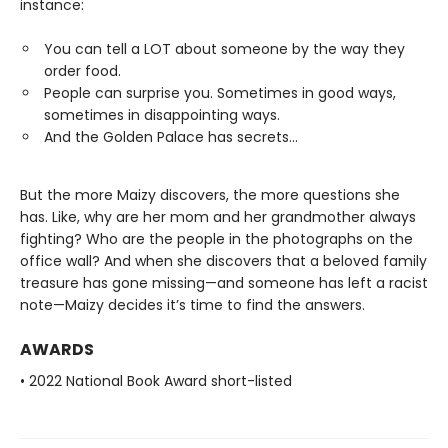
instance:
You can tell a LOT about someone by the way they
order food.
People can surprise you. Sometimes in good ways,
sometimes in disappointing ways.
And the Golden Palace has secrets...
But the more Maizy discovers, the more questions she
has. Like, why are her mom and her grandmother always
fighting? Who are the people in the photographs on the
office wall? And when she discovers that a beloved family
treasure has gone missing—and someone has left a racist
note—Maizy decides it’s time to find the answers.
AWARDS
• 2022 National Book Award short-listed