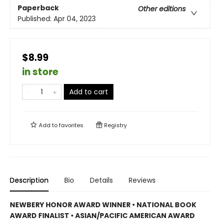
Paperback
Other editions
Published:
Apr 04, 2023
$8.99
in store
Add to cart
Add to
favorites
Registry
Description
Bio
Details
Reviews
NEWBERY HONOR AWARD WINNER • NATIONAL BOOK
AWARD FINALIST • ASIAN/PACIFIC AMERICAN AWARD