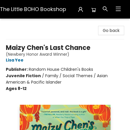
The Little BOHO Bookshop
The Little BOHO Bookshop
Go back
Maizy Chen's Last Chance
(Newbery Honor Award Winner)
Lisa Yee
Publisher:
Random House Children's Books
Juvenile Fiction
/
Family / Social Themes / Asian
American & Pacific Islander
Ages 8-12