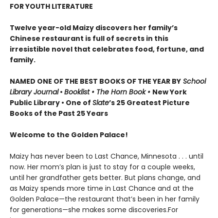
FOR YOUTH LITERATURE
Twelve year-old Maizy discovers her family’s
Chinese restaurant is full of secrets in this
irresistible novel that celebrates food, fortune, and
family.
NAMED ONE OF THE BEST BOOKS OF THE YEAR BY
School
Library Journal
•
Booklist • The Horn Book
•
New York
Public Library • One of
Slate
’s 25 Greatest Picture
Books of the Past 25 Years
Welcome to the Golden Palace!
Maizy has never been to Last Chance, Minnesota . . . until
now. Her mom’s plan is just to stay for a couple weeks,
until her grandfather gets better. But plans change, and
as Maizy spends more time in Last Chance and at the
Golden Palace—the restaurant that’s been in her family
for generations—she makes some discoveries.For