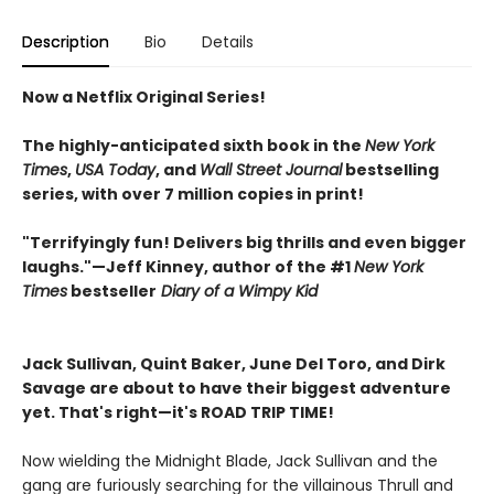
Description
Bio
Details
Now a Netflix Original Series!
The highly-anticipated sixth book in the
New York
Times
,
USA Today
, and
Wall Street Journal
bestselling
series, with over 7 million copies in print!
"Terrifyingly fun! Delivers big thrills and even bigger
laughs."—Jeff Kinney, author of the #1
New York
Times
bestseller
Diary of a Wimpy Kid
Jack Sullivan, Quint Baker, June Del Toro, and Dirk
Savage are about to have their biggest adventure
yet. That's right—it's ROAD TRIP TIME!
Now wielding the Midnight Blade, Jack Sullivan and the
gang are furiously searching for the villainous Thrull and