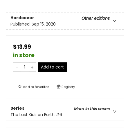
Hardcover
Other editions
Published:
Sep 15, 2020
$13.99
in store
Add to cart
Add to
favorites
Registry
Series
More in this series
The Last Kids on Earth
#6