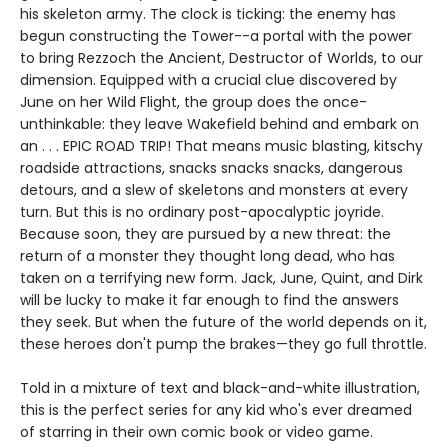
his skeleton army. The clock is ticking: the enemy has
begun constructing the Tower--a portal with the power
to bring Rezzoch the Ancient, Destructor of Worlds, to our
dimension. Equipped with a crucial clue discovered by
June on her Wild Flight, the group does the once-
unthinkable: they leave Wakefield behind and embark on
an . . . EPIC ROAD TRIP! That means music blasting, kitschy
roadside attractions, snacks snacks snacks, dangerous
detours, and a slew of skeletons and monsters at every
turn. But this is no ordinary post-apocalyptic joyride.
Because soon, they are pursued by a new threat: the
return of a monster they thought long dead, who has
taken on a terrifying new form. Jack, June, Quint, and Dirk
will be lucky to make it far enough to find the answers
they seek. But when the future of the world depends on it,
these heroes don't pump the brakes—they go full throttle.
Told in a mixture of text and black-and-white illustration,
this is the perfect series for any kid who's ever dreamed
of starring in their own comic book or video game.