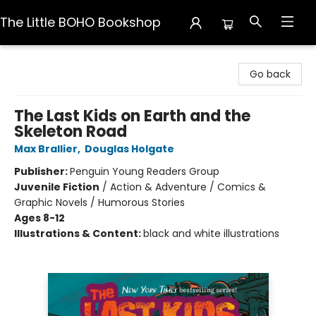
The Little BOHO Bookshop
The Little BOHO Bookshop
Go back
The Last Kids on Earth and the
Skeleton Road
Max Brallier
,
Douglas Holgate
Publisher:
Penguin Young Readers Group
Juvenile Fiction
/
Action & Adventure / Comics &
Graphic Novels / Humorous Stories
Ages 8-12
Illustrations & Content:
black and white illustrations