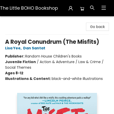
The Little BOHO Bookshop
The Little BOHO Bookshop
Go back
A Royal Conundrum (The Misfits)
Lisa Yee
,
Dan Santat
Publisher:
Random House Children's Books
Juvenile Fiction
/
Action & Adventure / Law & Crime /
Social Themes
Ages 8-12
Illustrations & Content:
black-and-white illustrations