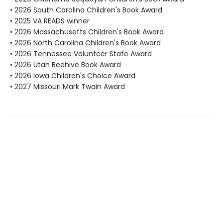
• 2026 South Carolina Children's Book Award
• 2025 VA READS winner
• 2026 Massachusetts Children's Book Award
• 2026 North Carolina Children's Book Award
• 2026 Tennessee Volunteer State Award
• 2026 Utah Beehive Book Award
• 2026 Iowa Children's Choice Award
• 2027 Missouri Mark Twain Award