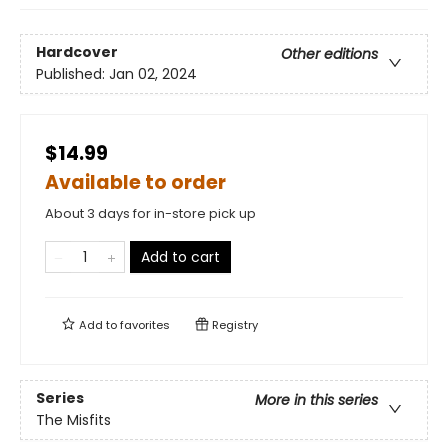
Hardcover
Other editions
Published:
Jan 02, 2024
$14.99
Available to order
About 3 days for in-store pick up
Add to cart
Add to
favorites
Registry
Series
More in this series
The Misfits