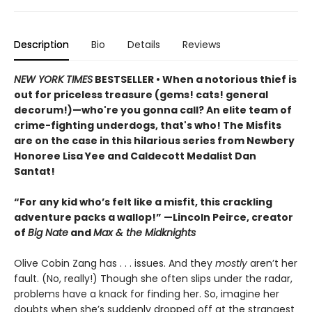
Description
Bio
Details
Reviews
NEW YORK TIMES
BESTSELLER • When a notorious thief is
out for priceless treasure (gems! cats! general
decorum!)—who're you gonna call? An elite team of
crime-fighting underdogs, that's who! The Misfits
are on the case in this hilarious series from Newbery
Honoree Lisa Yee and Caldecott Medalist Dan
Santat!
“For any kid who’s felt like a misfit, this crackling
adventure packs a wallop!” —Lincoln Peirce, creator
of
Big Nate
and
Max & the Midknights
Olive Cobin Zang has . . . issues. And they
mostly
aren’t her
fault. (No, really!) Though she often slips under the radar,
problems have a knack for finding her. So, imagine her
doubts when she’s suddenly dropped off at the strangest