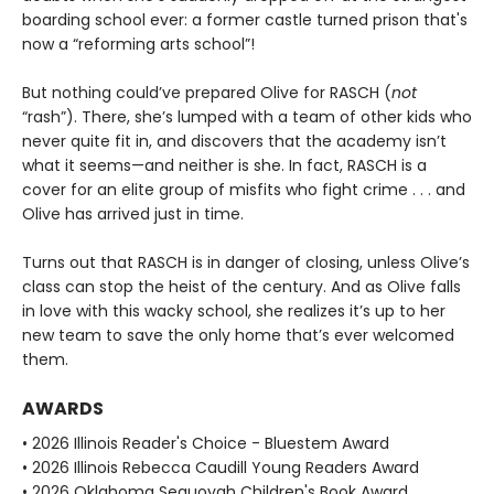
boarding school ever: a former castle turned prison that's
now a “reforming arts school”!
But nothing could’ve prepared Olive for RASCH (
not
“rash”). There, she’s lumped with a team of other kids who
never quite fit in, and discovers that the academy isn’t
what it seems—and neither is she. In fact, RASCH is a
cover for an elite group of misfits who fight crime . . . and
Olive has arrived just in time.
Turns out that RASCH is in danger of closing, unless Olive’s
class can stop the heist of the century. And as Olive falls
in love with this wacky school, she realizes it’s up to her
new team to save the only home that’s ever welcomed
them.
AWARDS
• 2026 Illinois Reader's Choice - Bluestem Award
• 2026 Illinois Rebecca Caudill Young Readers Award
• 2026 Oklahoma Sequoyah Children's Book Award