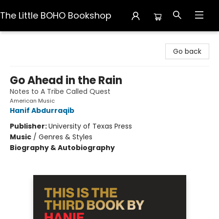
The Little BOHO Bookshop
The Little BOHO Bookshop
Go back
Go Ahead in the Rain
Notes to A Tribe Called Quest
American Music
Hanif Abdurraqib
Publisher:
University of Texas Press
Music
/
Genres & Styles
Biography & Autobiography