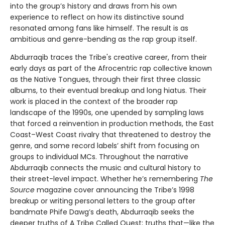
into the group’s history and draws from his own
experience to reflect on how its distinctive sound
resonated among fans like himself. The result is as
ambitious and genre-bending as the rap group itself.
Abdurraqib traces the Tribe's creative career, from their
early days as part of the Afrocentric rap collective known
as the Native Tongues, through their first three classic
albums, to their eventual breakup and long hiatus. Their
work is placed in the context of the broader rap
landscape of the 1990s, one upended by sampling laws
that forced a reinvention in production methods, the East
Coast–West Coast rivalry that threatened to destroy the
genre, and some record labels’ shift from focusing on
groups to individual MCs. Throughout the narrative
Abdurraqib connects the music and cultural history to
their street-level impact. Whether he’s remembering
The
Source
magazine cover announcing the Tribe’s 1998
breakup or writing personal letters to the group after
bandmate Phife Dawg’s death, Abdurraqib seeks the
deeper truths of A Tribe Called Quest; truths that—like the