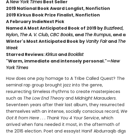
A
New York Times
Best Seller
2019 National Book Award Longlist, Nonfiction
2019 Kirkus Book Prize Finalist, Nonfiction
A February IndieNext Pick
Named A Most Anticipated Book of 2019 by
Buzzfeed
,
Nylon
,
The A. V. Club
,
CBC Books
, and
The Rumpus
, and a
Winter's Most Anticipated Book by
Vanity Fair
and
The
Week
Starred Reviews:
Kirkus
and
Booklist
"Warm, immediate and intensely personal."—
New
York Times
How does one pay homage to A Tribe Called Quest? The
seminal rap group brought jazz into the genre,
resurrecting timeless rhythms to create masterpieces
such as
The Low End Theory
and
Midnight Marauders
.
Seventeen years after their last album, they resurrected
themselves with an intense, socially conscious record,
We
Got It from Here . . . Thank You 4 Your Service
, which
arrived when fans needed it most, in the aftermath of
the 2016 election. Poet and essayist Hanif Abdurraqib digs