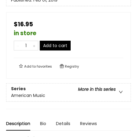
Published:
Feb 01, 2019
$16.95
in store
Add to cart
Add to
favorites
Registry
Series
More in this series
American Music
Description
Bio
Details
Reviews