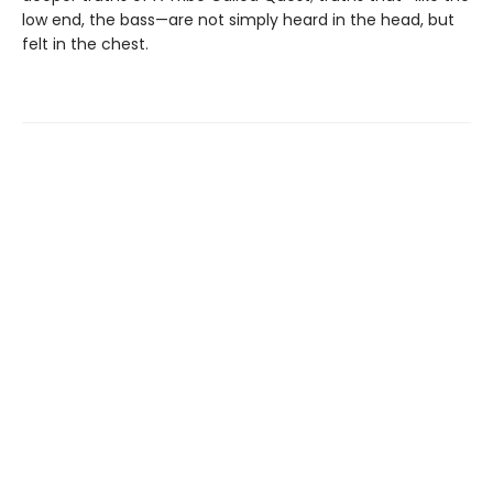
low end, the bass—are not simply heard in the head, but
felt in the chest.