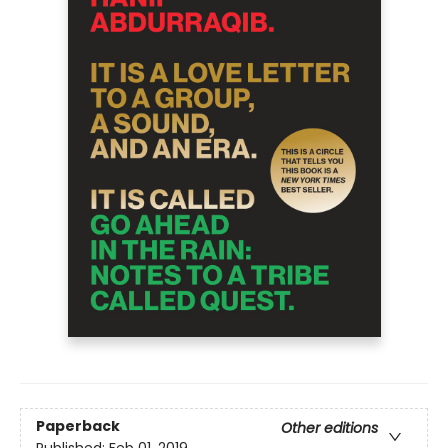
Paperback
Other editions