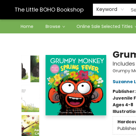
Contact & Hours
The Little BOHO Bookshop
Keyword
Home
Browse
Online Sale Selected Titles
The Little BOHO Bookshop
Grum
Includes
Grumpy M
Suzanne 
Publisher
Juvenile F
Ages 4-8
Illustrati
Hardco
Publishe