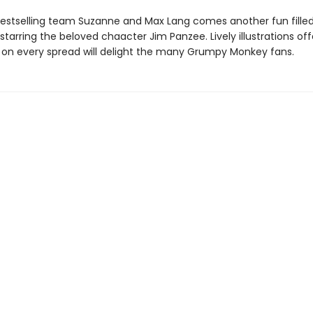
estselling team Suzanne and Max Lang comes another fun fille
tarring the beloved chaacter Jim Panzee. Lively illustrations off
h on every spread will delight the many Grumpy Monkey fans.