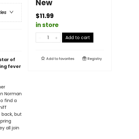
New
ries
$11.99
in store
Add to cart
Add to
favorites
Registry
star of
ing fever
her
oon Norman
o find a
iff
 back, but
pring
y all join