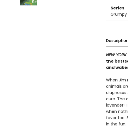
Series
Grumpy
Descriptio
NEW YORK 
the bests
and wakes 
When Jim r
animals ar
diagnoses J
cure. The o
lavender! T
when nothi
fever too. 
in the fun.