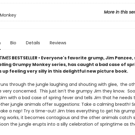
More in this se
 Monkey
n
Bio
Details
Reviews
TIMES
BESTSELLER • Everyone's favorite grump, Jim Panzee, 
elling Grumpy Monkey series, has caught a bad case of spr
up feeling very silly in this delightful new picture book.
uns through the jungle laughing and shouting with glee, the ot
e very concerned. This just isn’t the grumpy Jim they know. S
im with a bad case of spring fever and tells Jim that he needs t
ther jungle animals offer suggestions: Take a calming breath! Sn
ake a nap! Try a time-out! Jim tries everything to get his grump
ng works, it becomes contagious and the other animals catch s
Soon the jungle erupts into a silly celebration of springtime as the