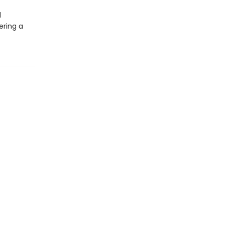
d
ering a