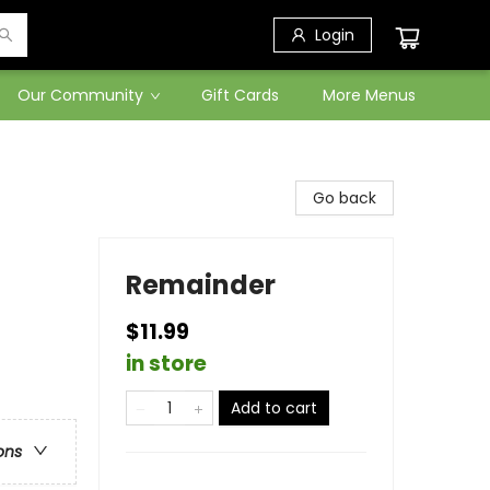
Login
Our Community
Gift Cards
More Menus
Go back
Remainder
$11.99
in store
Add to cart
ons