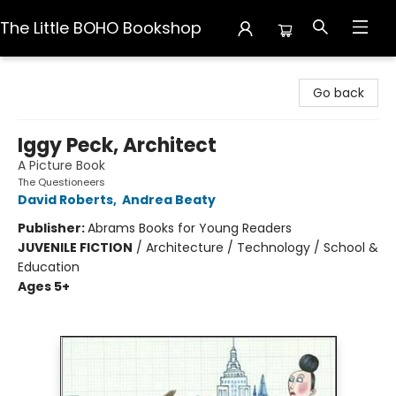
The Little BOHO Bookshop
The Little BOHO Bookshop
Go back
Iggy Peck, Architect
A Picture Book
The Questioneers
David Roberts
,
Andrea Beaty
Publisher:
Abrams Books for Young Readers
JUVENILE FICTION
/
Architecture / Technology / School &
Education
Ages 5+