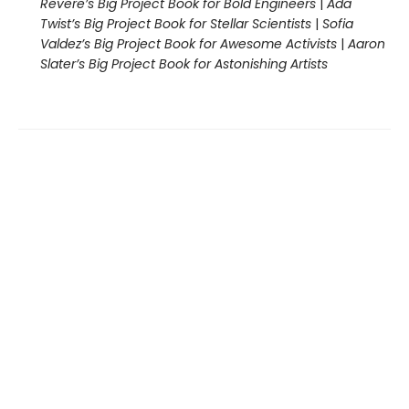
Revere’s Big Project Book for Bold Engineers
|
Ada
Twist’s Big Project Book for Stellar Scientists
|
Sofia
Valdez’s Big Project Book for Awesome Activists
|
Aaron
Slater’s Big Project Book for Astonishing Artists