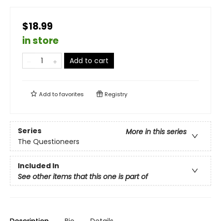
$18.99
in store
Add to cart
Add to
favorites
Registry
Series
More in this series
The Questioneers
Included In
See other items that this one is part of