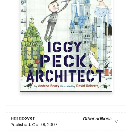
Hardcover
Other editions
Published:
Oct 01, 2007