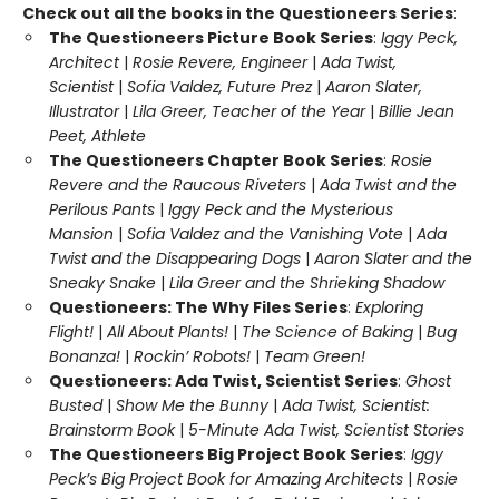
Check out all the books in the Questioneers Series
:
The Questioneers Picture Book Series
:
Iggy Peck,
Architect
|
Rosie Revere, Engineer
|
Ada Twist,
Scientist
|
Sofia Valdez, Future Prez
|
Aaron Slater,
Illustrator
|
Lila Greer, Teacher of the Year
|
Billie Jean
Peet, Athlete
The Questioneers Chapter Book Series
:
Rosie
Revere and the Raucous Riveters
|
Ada Twist and the
Perilous Pants
|
Iggy Peck and the Mysterious
Mansion
|
Sofia Valdez and the Vanishing Vote
|
Ada
Twist and the Disappearing Dogs
|
Aaron Slater and the
Sneaky Snake
|
Lila Greer and the Shrieking Shadow
Questioneers: The Why Files Series
:
Exploring
Flight!
|
All About Plants!
|
The Science of Baking
|
Bug
Bonanza!
|
Rockin’ Robots!
|
Team Green!
Questioneers: Ada Twist, Scientist Series
:
Ghost
Busted
|
Show Me the Bunny
|
Ada Twist, Scientist:
Brainstorm Book
|
5-Minute Ada Twist, Scientist Stories
The Questioneers Big Project Book Series
:
Iggy
Peck’s Big Project Book for Amazing Architects
|
Rosie