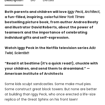
Description
Bio
Details
Both parents and children will love
Iggy Peck, Architect
,
a fun-filled, inspiring, colorful
New York Times
bestselling picture book, from author Andrea Beaty
and illustrator David Roberts, about the power of
teamwork and the importance of celebrating
individual gifts and self-expression.
Watch Iggy Peck in the Netflix television series
Ada
Twist, Scientist
!
“Read it at bedtime (it’s a quick read!), chuckle with
your children, and send them to dreamland.” —
American Institute of Architects
Some kids sculpt sandcastles. Some make mud pies.
Some construct great block towers. But none are better
at building than Iggy Peck, who once erected a life-size
replica of the Great Sphinx on his front lawn!