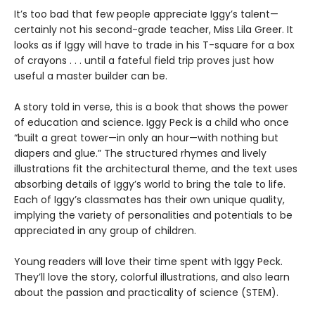
It’s too bad that few people appreciate Iggy’s talent—
certainly not his second-grade teacher, Miss Lila Greer. It
looks as if Iggy will have to trade in his T-square for a box
of crayons . . . until a fateful field trip proves just how
useful a master builder can be.
A story told in verse, this is a book that shows the power
of education and science. Iggy Peck is a child who once
“built a great tower—in only an hour—with nothing but
diapers and glue.” The structured rhymes and lively
illustrations fit the architectural theme, and the text uses
absorbing details of Iggy’s world to bring the tale to life.
Each of Iggy’s classmates has their own unique quality,
implying the variety of personalities and potentials to be
appreciated in any group of children.
Young readers will love their time spent with Iggy Peck.
They’ll love the story, colorful illustrations, and also learn
about the passion and practicality of science (STEM).