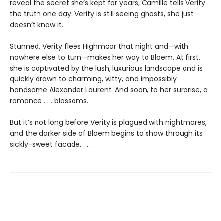
reveal the secret she’s kept for years, Camille tells Verity
the truth one day: Verity is still seeing ghosts, she just
doesn’t know it.
Stunned, Verity flees Highmoor that night and—with
nowhere else to turn—makes her way to Bloem. At first,
she is captivated by the lush, luxurious landscape and is
quickly drawn to charming, witty, and impossibly
handsome Alexander Laurent. And soon, to her surprise, a
romance . . . blossoms.
But it’s not long before Verity is plagued with nightmares,
and the darker side of Bloem begins to show through its
sickly-sweet facade. . . .