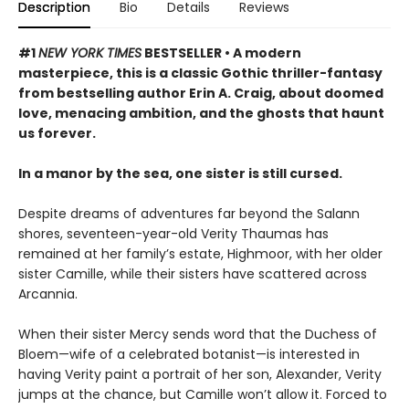
Description
Bio
Details
Reviews
#1
NEW YORK TIMES
BESTSELLER • A modern
masterpiece, this is a classic Gothic thriller-fantasy
from bestselling author Erin A. Craig, about doomed
love, menacing ambition, and the ghosts that haunt
us forever.
In a manor by the sea, one sister is still cursed.
Despite dreams of adventures far beyond the Salann
shores, seventeen-year-old Verity Thaumas has
remained at her family’s estate, Highmoor, with her older
sister Camille, while their sisters have scattered across
Arcannia.
When their sister Mercy sends word that the Duchess of
Bloem—wife of a celebrated botanist—is interested in
having Verity paint a portrait of her son, Alexander, Verity
jumps at the chance, but Camille won’t allow it. Forced to