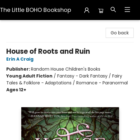
The Little BOHO Bookshop
The Little BOHO Bookshop
Go back
House of Roots and Ruin
Erin A Craig
Publisher:
Random House Children's Books
Young Adult Fiction
/
Fantasy - Dark Fantasy / Fairy
Tales & Folklore - Adaptations / Romance - Paranormal
Ages 12+