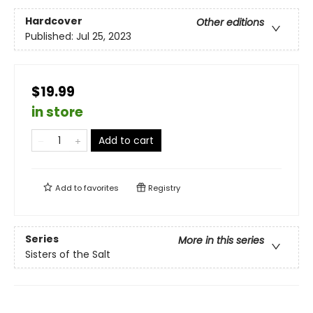
Hardcover
Other editions
Published:
Jul 25, 2023
$19.99
in store
Add to cart
Add to
favorites
Registry
Series
More in this series
Sisters of the Salt