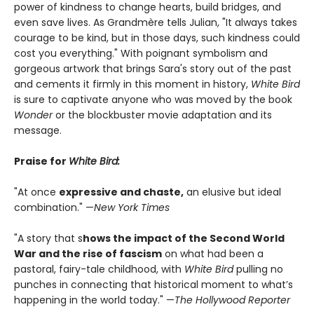
power of kindness to change hearts, build bridges, and
even save lives. As Grandmère tells Julian, "It always takes
courage to be kind, but in those days, such kindness could
cost you everything." With poignant symbolism and
gorgeous artwork that brings Sara's story out of the past
and cements it firmly in this moment in history,
White Bird
is sure to captivate anyone who was moved by the book
Wonder
or the blockbuster movie adaptation and its
message.
Praise for
White Bird:
"At once
expressive and chaste,
an elusive but ideal
combination." —
New York Times
"A story that s
hows the impact of the Second World
War and the rise of fascism
on what had been a
pastoral, fairy-tale childhood, with
White Bird
pulling no
punches in connecting that historical moment to what’s
happening in the world today." —
The Hollywood Reporter