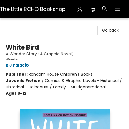
The Little BOHO Bookshop
The Little BOHO Bookshop
Go back
White Bird
A Wonder Story (A Graphic Novel)
Wonder
R J Palacio
Publisher:
Random House Children's Books
Juvenile Fiction
/
Comics & Graphic Novels - Historical /
Historical - Holocaust / Family - Multigenerational
Ages 8-12