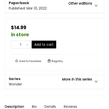
Paperback
Other editions
Published:
Mar 01, 2022
$14.99
in store
Add to cart
Add to
favorites
Registry
Series
More in this series
Wonder
Description
Bio
Details
Reviews