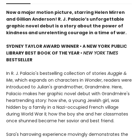
Now a major motion picture, starring Helen Mirren
and Gillian Anderson!
R. J. Palacio’s unforgettable
graphic novel debut is a story about the power of
kindness and unrelenting courage in a time of war.
SYDNEY TAYLOR AWARD WINNER • A NEW YORK PUBLIC
LIBRARY BEST BOOK OF THE YEAR •
NEW YORK TIMES
BESTSELLER
In R. J. Palacio's bestselling collection of stories
Auggie &
Me
, which expands on characters in
Wonder
, readers were
introduced to Julian's grandmother, Grandmère. Here,
Palacio makes her graphic novel debut with Grandmère's
heartrending story: how she, a young Jewish girl, was
hidden by a family in a Nazi-occupied French village
during World War II; how the boy she and her classmates
once shunned became her savior and best friend.
Sara's harrowing experience movingly demonstrates the