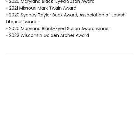
• 2020 Maryland Black-Eyed Susan Award
• 2021 Missouri Mark Twain Award
• 2020 Sydney Taylor Book Award, Association of Jewish
Libraries winner
• 2020 Maryland Black-Eyed Susan Award winner
• 2022 Wisconsin Golden Archer Award