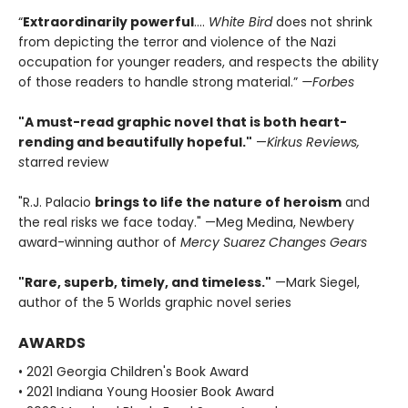
“
Extraordinarily powerful
....
White Bird
does not shrink
from depicting the terror and violence of the Nazi
occupation for younger readers, and respects the ability
of those readers to handle strong material.”
—Forbes
"A must-read graphic novel that is both heart-
rending and beautifully hopeful."
—
Kirkus Reviews,
s
tarred review
"R.J. Palacio
brings to life the nature of heroism
and
the real risks we face today." —Meg Medina, Newbery
award-winning author of
Mercy Suarez Changes Gears
"Rare, superb, timely, and timeless."
—Mark Siegel,
author of the 5 Worlds graphic novel series
AWARDS
• 2021 Georgia Children's Book Award
• 2021 Indiana Young Hoosier Book Award