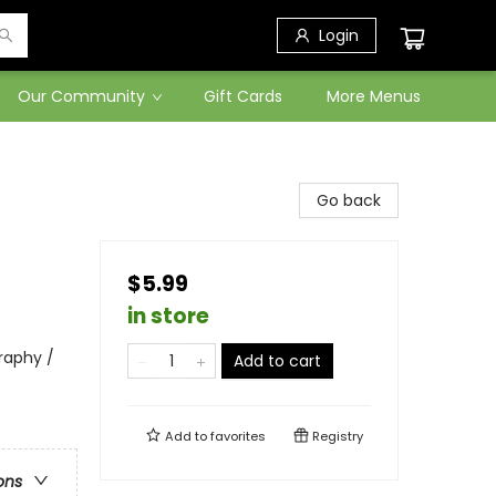
Login
Our Community
Gift Cards
More Menus
Go back
$5.99
in store
raphy /
Add to cart
Add to
favorites
Registry
ons