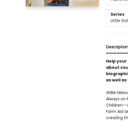
Series
Little G
Descriptio
Help your 
about coun
biographi
as well as
Willie Nels
Always on M
Children--a
Farm Aid a
creating t