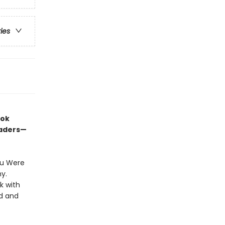
ries
ook
eaders—
ou Were
hy.
k with
ed and