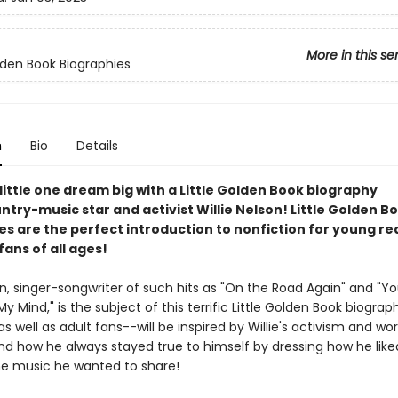
More in this se
olden Book Biographies
n
Bio
Details
little one dream big with a Little Golden Book biography
try-music star and activist Willie Nelson! Little Golden B
es are the perfect introduction to nonfiction for young r
 fans of all ages!
on, singer-songwriter of such hits as "On the Road Again" and "Y
y Mind," is the subject of this terrific Little Golden Book biograp
s well as adult fans--will be inspired by Willie's activism and wor
nd how he always stayed true to himself by dressing how he lik
he music he wanted to share!