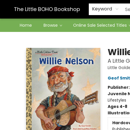
Contact & Hours
The Little BOHO Bookshop
Keyword
Home
Browse
Online Sale Selected Titles
The Little BOHO Bookshop
Willi
A Little
Little Gol
Geof Smi
Publisher
Juvenile 
Lifestyles
Ages 4-8
Illustrati
Hardco
Publishe