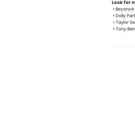
Look for 
• Beyoncé
• Dolly Par
• Taylor Sw
• Tony Ben