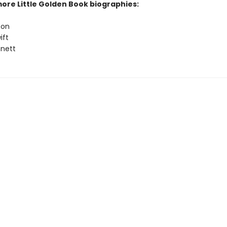
more Little Golden Book biographies:
ton
ift
nett