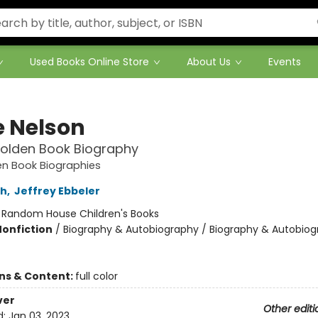
Used Books Online Store
About Us
Events
e Nelson
 Golden Book Biography
den Book Biographies
th
,
Jeffrey Ebbeler
:
Random House Children's Books
Nonfiction
/
Biography & Autobiography / Biography & Autobiog
ons & Content:
full color
ver
Other editi
d:
Jan 03, 2023