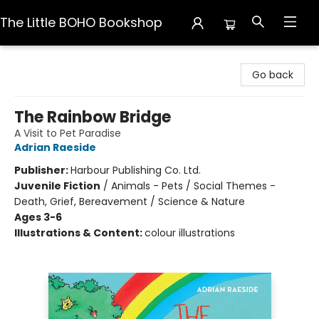
The Little BOHO Bookshop
The Little BOHO Bookshop
Go back
The Rainbow Bridge
A Visit to Pet Paradise
Adrian Raeside
Publisher:
Harbour Publishing Co. Ltd.
Juvenile Fiction
/
Animals - Pets / Social Themes -
Death, Grief, Bereavement / Science & Nature
Ages 3-6
Illustrations & Content:
colour illustrations