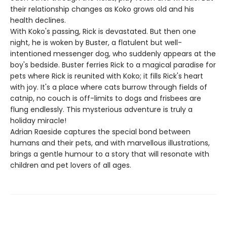
their relationship changes as Koko grows old and his
health declines.
With Koko's passing, Rick is devastated. But then one
night, he is woken by Buster, a flatulent but well-
intentioned messenger dog, who suddenly appears at the
boy's bedside. Buster ferries Rick to a magical paradise for
pets where Rick is reunited with Koko; it fills Rick's heart
with joy. It's a place where cats burrow through fields of
catnip, no couch is off-limits to dogs and frisbees are
flung endlessly. This mysterious adventure is truly a
holiday miracle!
Adrian Raeside captures the special bond between
humans and their pets, and with marvellous illustrations,
brings a gentle humour to a story that will resonate with
children and pet lovers of all ages.