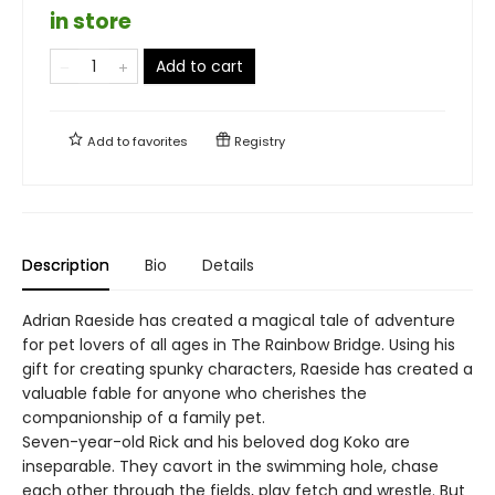
in store
Add to cart
Add to
favorites
Registry
Description
Bio
Details
Adrian Raeside has created a magical tale of adventure
for pet lovers of all ages in The Rainbow Bridge. Using his
gift for creating spunky characters, Raeside has created a
valuable fable for anyone who cherishes the
companionship of a family pet.
Seven-year-old Rick and his beloved dog Koko are
inseparable. They cavort in the swimming hole, chase
each other through the fields, play fetch and wrestle. But