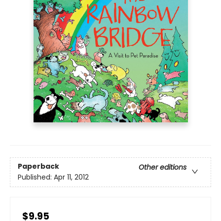
Paperback
Other editions
Published:
Apr 11, 2012
$9.95