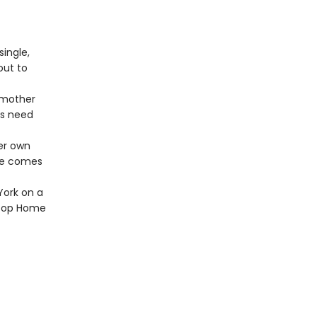
ingle,
out to
 mother
ys need
er own
she comes
York on a
lltop Home