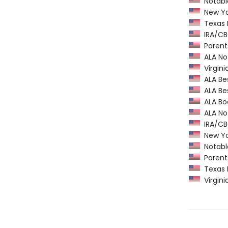
Notable
New Yor
Texas 
IRA/CBC
Parents
ALA Not
Virgini
ALA Bes
ALA Bes
ALA Boo
ALA Not
IRA/CBC
New Yor
Notable
Parents
Texas 
Virgini