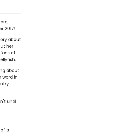
ard,
er 2017!
ory about
out her
 fans of
llyfish.
hing about
e word in
untry
't until
 of a