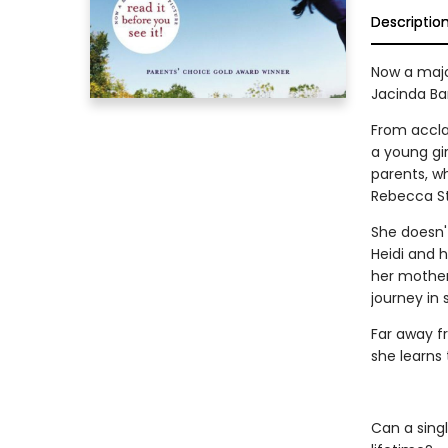
Descriptio
Now a major
Jacinda Ba
From accl
a young gi
parents, wh
Rebecca St
She doesn't
Heidi and 
her mother
journey in 
Far away fr
she learns 
Can a sing