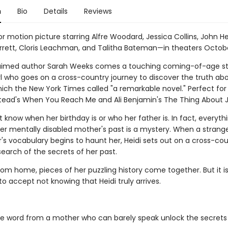
n
Bio
Details
Reviews
 motion picture starring Alfre Woodard, Jessica Collins, John He
rrett, Cloris Leachman, and Talitha Bateman—in theaters Octob
aimed author Sarah Weeks comes a touching coming-of-age st
rl who goes on a cross-country journey to discover the truth ab
ich the New York Times called "a remarkable novel." Perfect for
ead's When You Reach Me and Ali Benjamin's The Thing About Je
 know when her birthday is or who her father is. In fact, everyt
her mentally disabled mother's past is a mystery. When a strang
's vocabulary begins to haunt her, Heidi sets out on a cross-co
search of the secrets of her past.
om home, pieces of her puzzling history come together. But it isn
to accept not knowing that Heidi truly arrives.
le word from a mother who can barely speak unlock the secrets