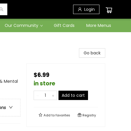
Login
Our Community
Gift Cards
More Menus
Go back
$6.99
 & Mental
in store
Add to cart
ons
Add to
favorites
Registry