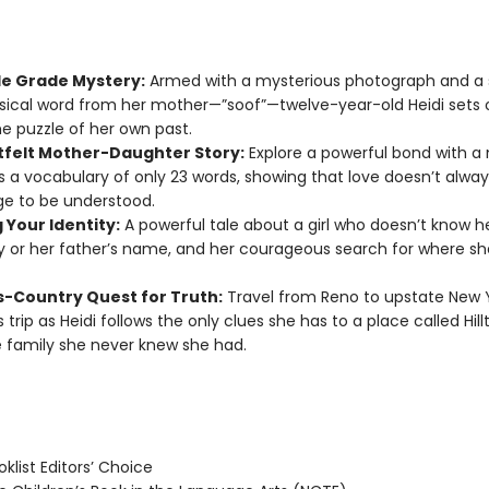
le Grade Mystery:
Armed with a mysterious photograph and a s
ical word from her mother—”soof”—twelve-year-old Heidi sets 
he puzzle of her own past.
tfelt Mother-Daughter Story:
Explore a powerful bond with a
 a vocabulary of only 23 words, showing that love doesn’t alwa
e to be understood.
 Your Identity:
A powerful tale about a girl who doesn’t know h
y or her father’s name, and her courageous search for where 
s-Country Quest for Truth:
Travel from Reno to upstate New 
s trip as Heidi follows the only clues she has to a place called Hi
 family she never knew she had.
klist Editors’ Choice