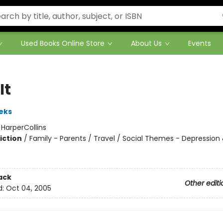
Used Books Online Store
About Us
Events
It
eks
:
HarperCollins
iction
/
Family - Parents / Travel / Social Themes - Depression
ack
Other editi
d:
Oct 04, 2005