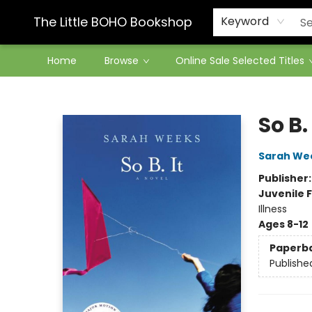
Contact & Hours
The Little BOHO Bookshop
Keyword
Home
Browse
Online Sale Selected Titles
The Little BOHO Bookshop
So B. 
Sarah We
Publisher
Juvenile F
Illness
Ages 8-12
Paperb
Publishe