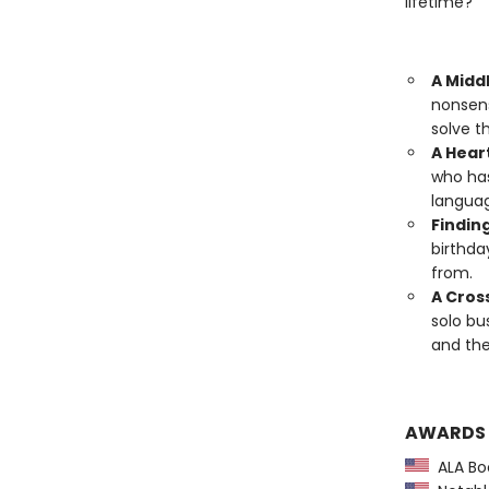
lifetime?
A Midd
nonsens
solve t
A Hear
who has
languag
Finding
birthda
from.
A Cros
solo bu
and the
AWARDS
ALA Boo