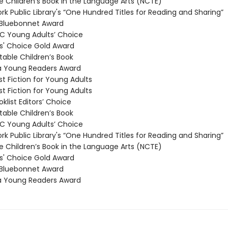
 Children’s Book in the Language Arts (NCTE)
k Public Library's “One Hundred Titles for Reading and Sharing”
Bluebonnet Award
 Young Adults’ Choice
' Choice Gold Award
able Children’s Book
a Young Readers Award
t Fiction for Young Adults
t Fiction for Young Adults
klist Editors’ Choice
able Children’s Book
 Young Adults’ Choice
k Public Library's “One Hundred Titles for Reading and Sharing”
 Children’s Book in the Language Arts (NCTE)
' Choice Gold Award
Bluebonnet Award
a Young Readers Award