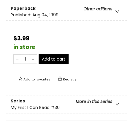
Paperback
Other editions
Published:
Aug 04, 1999
$3.99
in store
Add to cart
Add to
favorites
Registry
Series
More in this series
My First I Can Read
#30