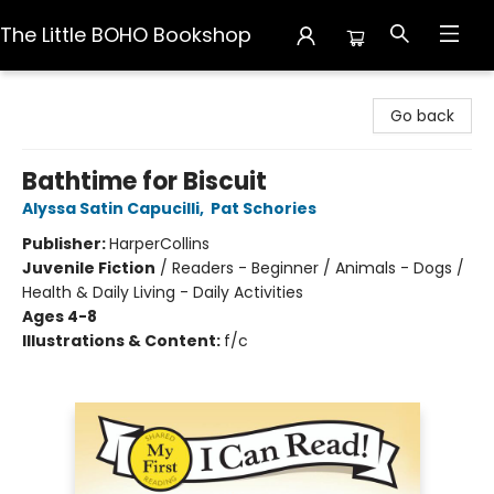
The Little BOHO Bookshop
The Little BOHO Bookshop
Go back
Bathtime for Biscuit
Alyssa Satin Capucilli
,
Pat Schories
Publisher:
HarperCollins
Juvenile Fiction
/
Readers - Beginner / Animals - Dogs /
Health & Daily Living - Daily Activities
Ages 4-8
Illustrations & Content:
f/c