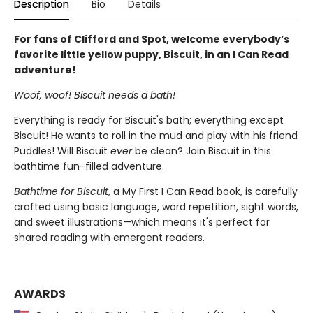
Description
Bio
Details
For fans of Clifford and Spot, welcome everybody’s
favorite little yellow puppy, Biscuit, in an I Can Read
adventure!
Woof, woof! Biscuit needs a bath!
Everything is ready for Biscuit's bath; everything except
Biscuit! He wants to roll in the mud and play with his friend
Puddles! Will Biscuit
ever
be clean? Join Biscuit in this
bathtime fun-filled adventure.
Bathtime for Biscuit
, a My First I Can Read book, is carefully
crafted using basic language, word repetition, sight words,
and sweet illustrations—which means it's perfect for
shared reading with emergent readers.
AWARDS