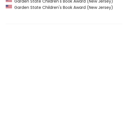
Garden State Children's Book Award (New Jersey)
Garden State Children's Book Award (New Jersey)