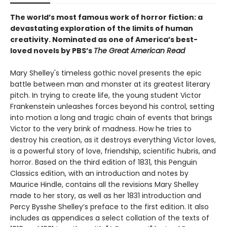
The world’s most famous work of horror fiction: a
devastating exploration of the limits of human
creativity.
Nominated as one of America’s best-
loved novels by PBS’s
The Great American Read
Mary Shelley's timeless gothic novel presents the epic
battle between man and monster at its greatest literary
pitch. In trying to create life, the young student Victor
Frankenstein unleashes forces beyond his control, setting
into motion a long and tragic chain of events that brings
Victor to the very brink of madness. How he tries to
destroy his creation, as it destroys everything Victor loves,
is a powerful story of love, friendship, scientific hubris, and
horror. Based on the third edition of 1831, this Penguin
Classics edition, with an introduction and notes by
Maurice Hindle, contains all the revisions Mary Shelley
made to her story, as well as her 1831 introduction and
Percy Bysshe Shelley’s preface to the first edition. It also
includes as appendices a select collation of the texts of