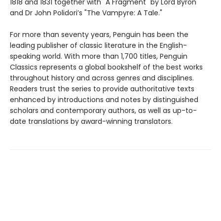
1818 and 1831 together with "A Fragment" by Lord Byron
and Dr John Polidori’s "The Vampyre: A Tale."
For more than seventy years, Penguin has been the
leading publisher of classic literature in the English-
speaking world. With more than 1,700 titles, Penguin
Classics represents a global bookshelf of the best works
throughout history and across genres and disciplines.
Readers trust the series to provide authoritative texts
enhanced by introductions and notes by distinguished
scholars and contemporary authors, as well as up-to-
date translations by award-winning translators.