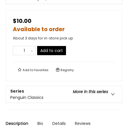
$10.00
Available to order
About 3 days for in-store pick up
Add to cart
Add to
favorites
Registry
Series
More in this series
Penguin Classics
Description
Bio
Details
Reviews