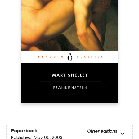
Paperback
Other editions
Published:
May 06, 2003