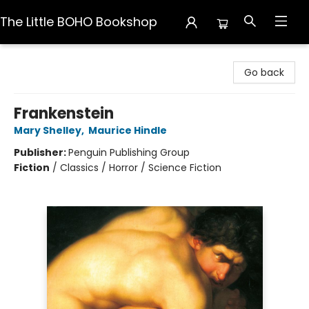
The Little BOHO Bookshop
The Little BOHO Bookshop
Go back
Frankenstein
Mary Shelley
,
Maurice Hindle
Publisher:
Penguin Publishing Group
Fiction
/
Classics / Horror / Science Fiction