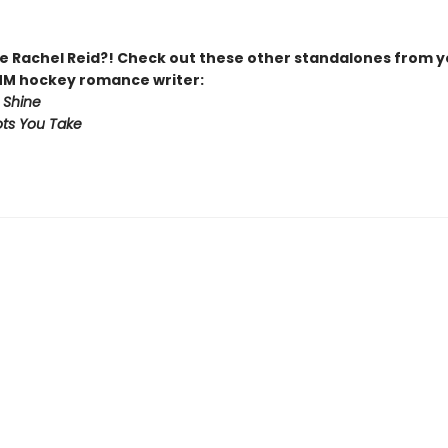
 Rachel Reid?! Check out these other standalones from y
MM hockey romance writer:
 Shine
ts You Take