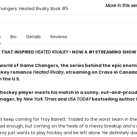
More in this se
ngers: Heated Rivalry Book
#5
n
Bio
Details
Reviews
S THAT INSPIRED
HEATED RIVALRY
• NOW A #1 STREAMING SHOW
 world of Game Changers,
the series behind the epic enem
ockey romance
Heated Rivalry
, streaming on Crave in Canad
 the U.S.
hockey player meets his match in a sunny, out-and-proud
nager, by
New York Times
and
USA TODAY
bestselling author
ust keep coming for Troy Barrett. Traded to the worst team in th
ad enough, but coming on the heels of a messy breakup
and
a 
oy just wants to play hockey and be left alone. He definitely do