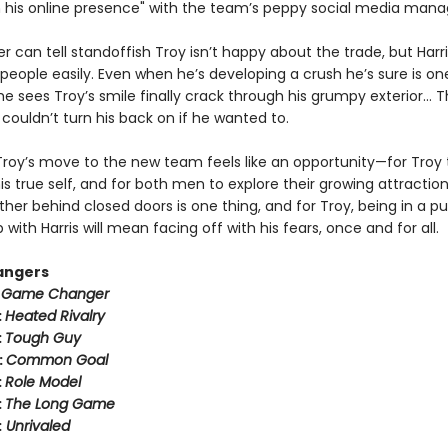
n his online presence" with the team’s peppy social media mana
er can tell standoffish Troy isn’t happy about the trade, but Harr
people easily. Even when he’s developing a crush he’s sure is on
 sees Troy’s smile finally crack through his grumpy exterior… T
couldn’t turn his back on if he wanted to.
Troy’s move to the new team feels like an opportunity—for Troy 
 true self, and for both men to explore their growing attraction
her behind closed doors is one thing, and for Troy, being in a pu
p with Harris will mean facing off with his fears, once and for all.
angers
:
Game Changer
:
Heated Rivalry
:
Tough Guy
:
Common Goal
:
Role Model
:
The Long Game
:
Unrivaled