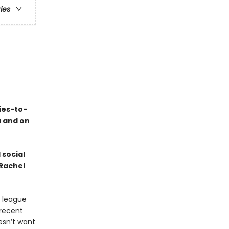
ries
ies-to-
a and on
 social
 Rachel
e league
recent
esn’t want