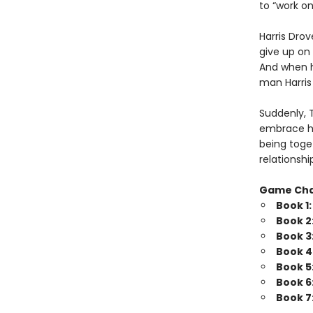
to “work o
Harris Drov
give up on 
And when he
man Harris 
Suddenly, 
embrace his
being toget
relationshi
Game Ch
Book 1
Book 2
Book 3
Book 4
Book 5
Book 6
Book 7