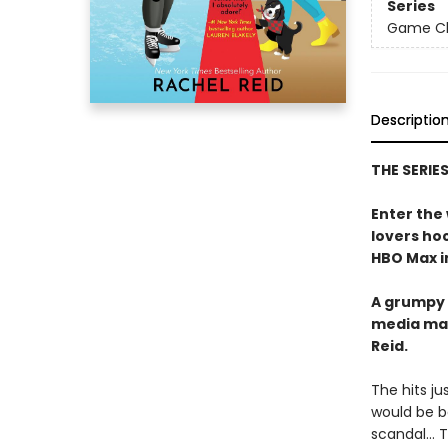
Series
Game Cha
Descriptio
THE SERIE
Enter the
lovers h
HBO Max in
A grumpy 
media ma
Reid.
The hits j
would be b
scandal… Tr