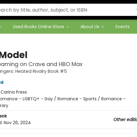
Used Books Online Store
About Us
Events
 Model
eaming on Crave and HBO Max
gers: Heated Rivalry Book #5
id
:
Carina Press
omance - LGBTQ+ - Gay / Romance - Sports / Romance -
rary
ack
Other editi
d:
Nov 26, 2024