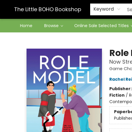
Contact & Hours
The Little BOHO Bookshop
Keyword
Home
Browse
Online Sale Selected Titles
The Little BOHO Bookshop
Role
Now Str
Game Chan
Rachel Re
Publisher
Fiction
/
R
Contempo
Paperb
Publishe