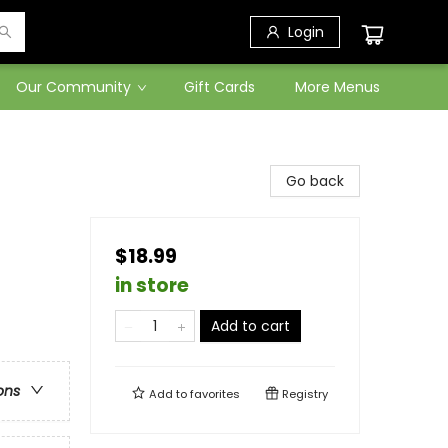
Login
Our Community
Gift Cards
More Menus
Go back
$18.99
in store
Add to cart
ons
Add to
favorites
Registry