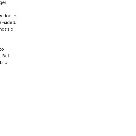
ger.
is doesn’t
e-sided.
hat’s a
to
. But
blic