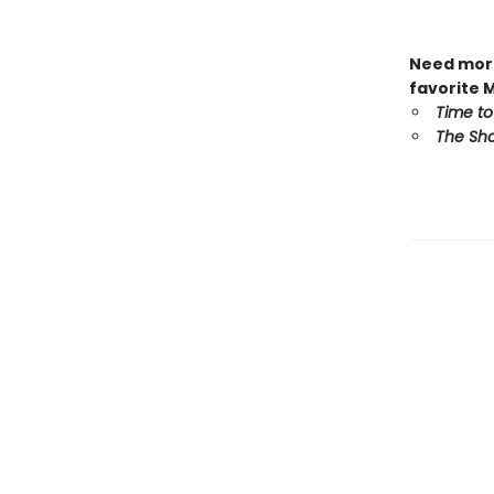
Need more
favorite 
Time to
The Sho