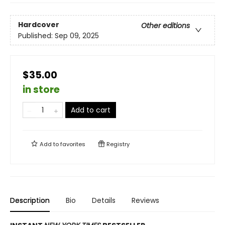
Hardcover
Other editions
Published:
Sep 09, 2025
$35.00
in store
Add to cart
Add to
favorites
Registry
Description
Bio
Details
Reviews