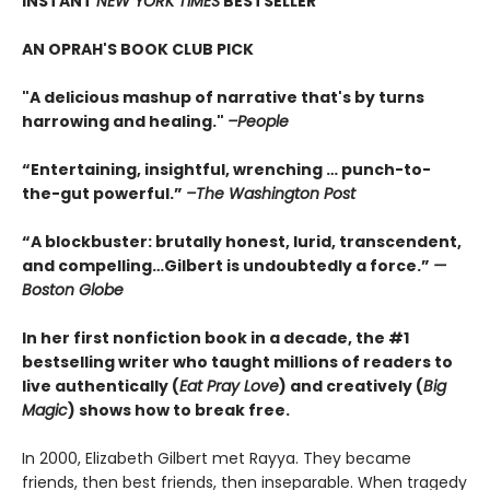
INSTANT
NEW YORK TIMES
BESTSELLER
AN OPRAH'S BOOK CLUB PICK
"A delicious mashup of narrative that's by turns
harrowing and healing."
–People
“Entertaining, insightful, wrenching … punch-to-
the-gut powerful.”
–The Washington Post
“A blockbuster: brutally honest, lurid, transcendent,
and compelling…Gilbert is undoubtedly a force.”
—
Boston Globe
In her first nonfiction book in a decade, the #1
bestselling writer who taught millions of readers to
live authentically (
Eat Pray Love
) and creatively (
Big
Magic
) shows how to break free.
In 2000, Elizabeth Gilbert met Rayya. They became
friends, then best friends, then inseparable. When tragedy