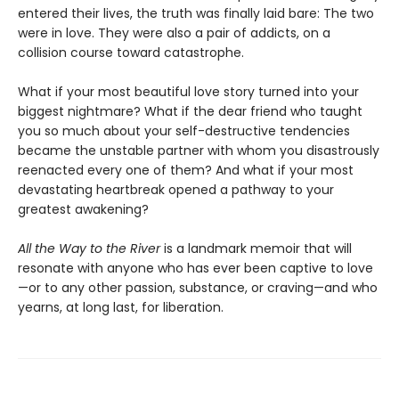
entered their lives, the truth was finally laid bare: The two
were in love. They were also a pair of addicts, on a
collision course toward catastrophe.
What if your most beautiful love story turned into your
biggest nightmare? What if the dear friend who taught
you so much about your self-destructive tendencies
became the unstable partner with whom you disastrously
reenacted every one of them? And what if your most
devastating heartbreak opened a pathway to your
greatest awakening?
All the Way to the River
is a landmark memoir that will
resonate with anyone who has ever been captive to love
—or to any other passion, substance, or craving—and who
yearns, at long last, for liberation.