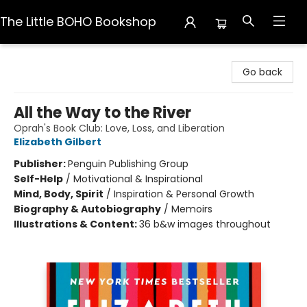
The Little BOHO Bookshop
The Little BOHO Bookshop
Go back
All the Way to the River
Oprah's Book Club: Love, Loss, and Liberation
Elizabeth Gilbert
Publisher:
Penguin Publishing Group
Self-Help
/
Motivational & Inspirational
Mind, Body, Spirit
/
Inspiration & Personal Growth
Biography & Autobiography
/
Memoirs
Illustrations & Content:
36 b&w images throughout