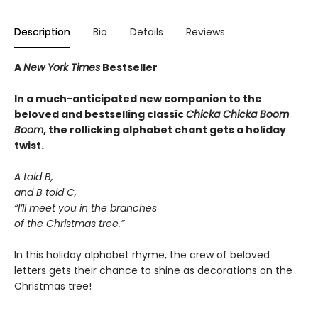
Description
Bio
Details
Reviews
A
New York Times
Bestseller
In a much-anticipated new companion to the
beloved and bestselling classic
Chicka Chicka Boom
Boom
, the rollicking alphabet chant gets a holiday
twist.
A told B,
and B told C,
“I’ll meet you in the branches
of the Christmas tree.”
In this holiday alphabet rhyme, the crew of beloved
letters gets their chance to shine as decorations on the
Christmas tree!