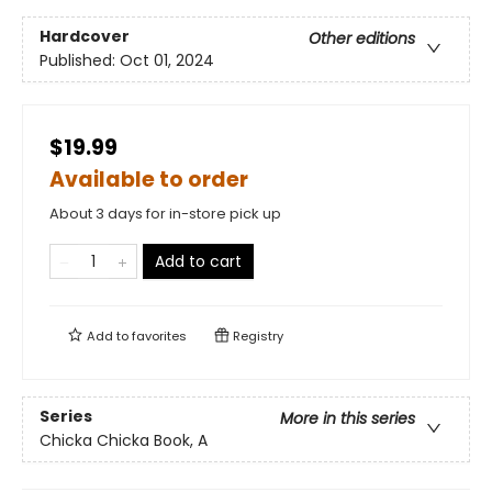
Hardcover
Other editions
Published:
Oct 01, 2024
$19.99
Available to order
About 3 days for in-store pick up
Add to cart
Add to
favorites
Registry
Series
More in this series
Chicka Chicka Book, A