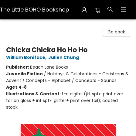
The Little BOHO Bookshop
The Little BOHO Bookshop
Go back
Chicka Chicka Ho Ho Ho
William Boniface
,
Julien Chung
Publisher:
Beach Lane Books
Juvenile Fiction
/
Holidays & Celebrations - Christmas &
Advent / Concepts - Alphabet / Concepts - Sounds
Ages 4-8
Illustrations & Content:
f-c digital (jkt spfx: print over
foil on gloss + int spfx: glitter+ print over foil); coated
stock