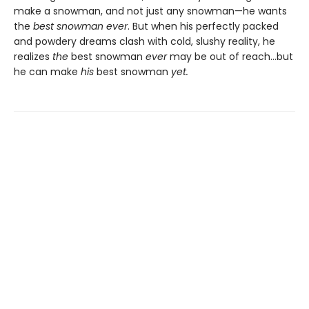
make a snowman, and not just any snowman—he wants
the
best snowman ever
. But when his perfectly packed
and powdery dreams clash with cold, slushy reality, he
realizes
the
best snowman
ever
may be out of reach…but
he can make
his
best snowman
yet.