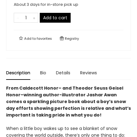
About 3 days for in-store pick up
Add to cart
Add to
favorites
Registry
Description
Bio
Details
Reviews
From Caldecott Honor– and Theodor Seuss Geisel
Honor–winning author-illustrator Jashar Awan
comes a sparkling picture book about a boy’s snow
day efforts showing perfection is relative and what’s
important is taking pride in what you do!
When a little boy wakes up to see a blanket of snow
covering the world outside, there’s only one thing to do: