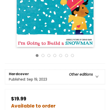
Hardcover
Other editions
Published:
Sep 19, 2023
$19.99
Available to order