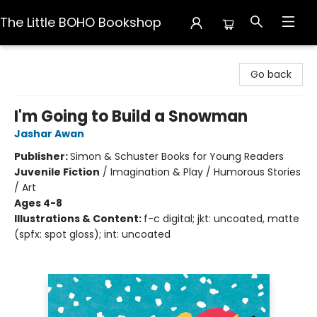
The Little BOHO Bookshop
The Little BOHO Bookshop
Go back
I'm Going to Build a Snowman
Jashar Awan
Publisher:
Simon & Schuster Books for Young Readers
Juvenile Fiction
/
Imagination & Play / Humorous Stories
/ Art
Ages 4-8
Illustrations & Content:
f-c digital; jkt: uncoated, matte
(spfx: spot gloss); int: uncoated