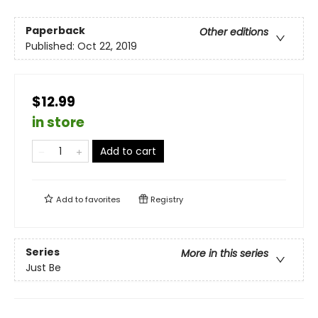
Paperback
Other editions
Published:
Oct 22, 2019
$12.99
in store
Add to cart
Add to
favorites
Registry
Series
More in this series
Just Be