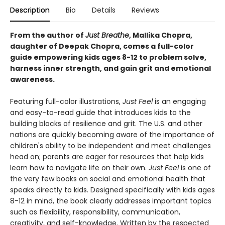
Description
Bio
Details
Reviews
From the author of
Just Breathe
, Mallika Chopra,
daughter of Deepak Chopra, comes a full-color
guide empowering kids ages 8-12 to problem solve,
harness inner strength, and gain grit and emotional
awareness.
Featuring full-color illustrations,
Just Feel
is an engaging
and easy-to-read guide that introduces kids to the
building blocks of resilience and grit. The U.S. and other
nations are quickly becoming aware of the importance of
children's ability to be independent and meet challenges
head on; parents are eager for resources that help kids
learn how to navigate life on their own.
Just Feel
is one of
the very few books on social and emotional health that
speaks directly to kids. Designed specifically with kids ages
8-12 in mind, the book clearly addresses important topics
such as flexibility, responsibility, communication,
creativity, and self-knowledge. Written by the respected