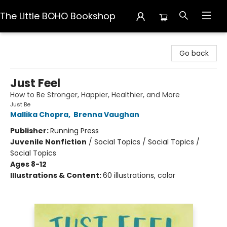
The Little BOHO Bookshop
The Little BOHO Bookshop
Go back
Just Feel
How to Be Stronger, Happier, Healthier, and More
Just Be
Mallika Chopra
,
Brenna Vaughan
Publisher:
Running Press
Juvenile Nonfiction
/
Social Topics / Social Topics /
Social Topics
Ages 8-12
Illustrations & Content:
60 illustrations, color