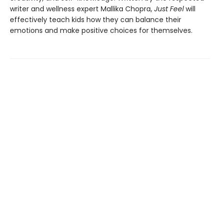
writer and wellness expert Mallika Chopra,
Just Feel
will
effectively teach kids how they can balance their
emotions and make positive choices for themselves.