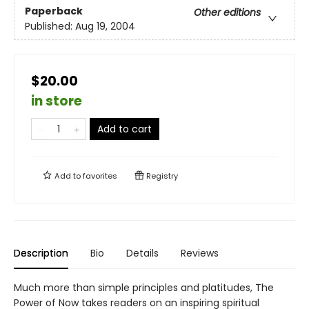
Paperback
Other editions
Published:
Aug 19, 2004
$20.00
in store
Add to cart
Add to
favorites
Registry
Description
Bio
Details
Reviews
Much more than simple principles and platitudes, The
Power of Now takes readers on an inspiring spiritual