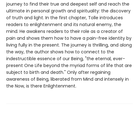
journey to find their true and deepest self and reach the
ultimate in personal growth and spirituality: the discovery
of truth and light. In the first chapter, Tolle introduces
readers to enlightenment and its natural enemy, the
mind. He awakens readers to their role as a creator of
pain and shows them how to have a pain-free identity by
living fully in the present. The journey is thrilling, and along
the way, the author shows how to connect to the
indestructible essence of our Being, "the eternal, ever-
present One Life beyond the myriad forms of life that are
subject to birth and death." Only after regaining
awareness of Being, liberated from Mind and intensely in
the Now, is there Enlightenment.