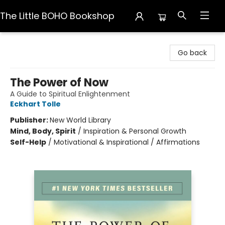
The Little BOHO Bookshop
The Little BOHO Bookshop
Go back
The Power of Now
A Guide to Spiritual Enlightenment
Eckhart Tolle
Publisher:
New World Library
Mind, Body, Spirit
/
Inspiration & Personal Growth
Self-Help
/
Motivational & Inspirational / Affirmations