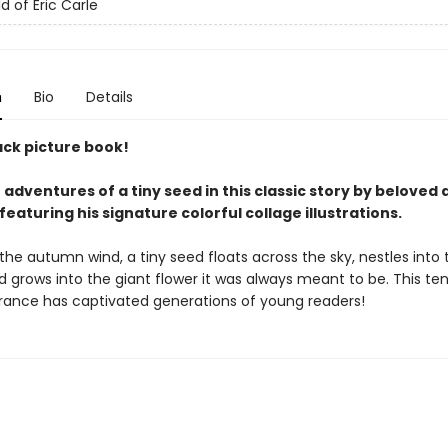
d of Eric Carle
n
Bio
Details
ck picture book!
 adventures of a tiny seed in this classic story by beloved
 featuring his signature colorful collage illustrations.
the autumn wind, a tiny seed floats across the sky, nestles into 
 grows into the giant flower it was always meant to be. This ten
rance has captivated generations of young readers!