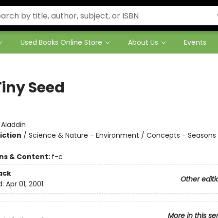
Used Books Online Store
About Us
Events
Tiny Seed
:
Aladdin
iction
/
Science & Nature - Environment / Concepts - Seasons 
ons & Content:
f-c
ack
Other editi
d:
Apr 01, 2001
More in this se