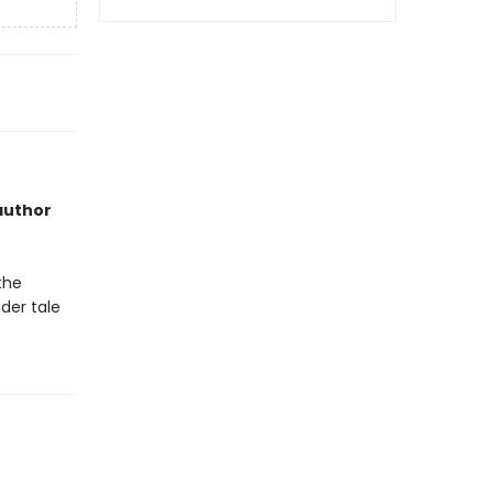
 author
the
der tale