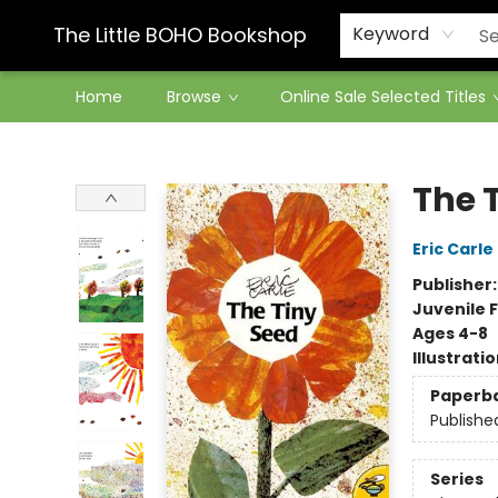
Contact & Hours
The Little BOHO Bookshop
Keyword
Home
Browse
Online Sale Selected Titles
The Little BOHO Bookshop
The 
Eric Carle
Publisher
Juvenile F
Ages 4-8
Illustrati
Paperb
Publishe
Series