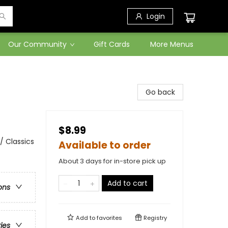
Login
Our Community
Gift Cards
More Menus
Go back
$8.99
/ Classics
Available to order
About 3 days for in-store pick up
Add to cart
ons
Add to
favorites
Registry
ries