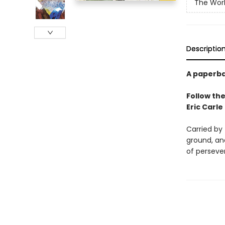
The Worl
Descriptio
A paperba
Follow the
Eric Carle
Carried by 
ground, and
of perseve