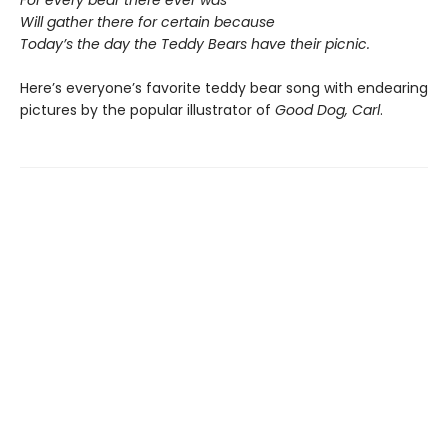
Will gather there for certain because
Today’s the day the Teddy Bears have their picnic.
Here’s everyone’s favorite teddy bear song with endearing
pictures by the popular illustrator of
Good Dog, Carl
.