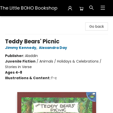
The Little BOHO Bookshop
The Little BOHO Bookshop
Go back
Teddy Bears' Picnic
Jimmy Kennedy
,
Alexandra Day
Publisher:
Aladdin
Juvenile Fiction
/
Animals / Holidays & Celebrations /
Stories in Verse
Ages 4-8
Illustrations & Content:
f-c