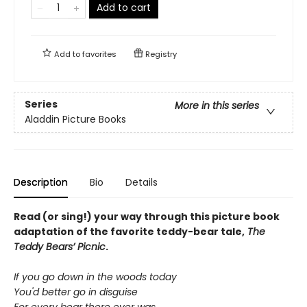
Add to cart
Add to
favorites
Registry
Series
More in this series
Aladdin Picture Books
Description
Bio
Details
Read (or sing!) your way through this picture book
adaptation of the favorite teddy-bear tale,
The
Teddy Bears’ Picnic
.
If you go down in the woods today
You'd better go in disguise
For every bear there ever was