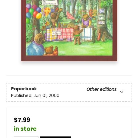
Paperback
Other editions
Published:
Jun 01, 2000
$7.99
in store