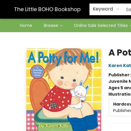
Contact & Hours
The Little BOHO Bookshop
Keyword
Home
Browse
Online Sale Selected Titles
The Little BOHO Bookshop
A Pot
Karen Kat
Publisher
Juvenile 
Ages 5 an
Illustrati
Hardco
Publishe