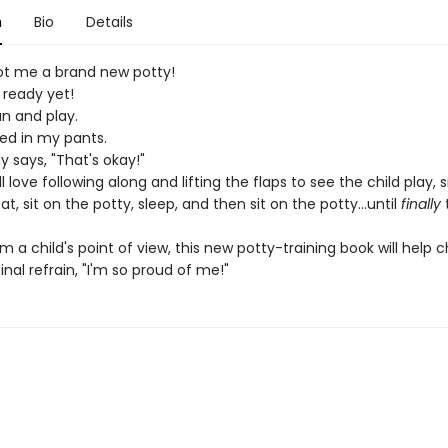
n
Bio
Details
 me a brand new potty!
 ready yet!
un and play.
eed in my pants.
says, "That's okay!"
ll love following along and lifting the flaps to see the child play, s
at, sit on the potty, sleep, and then sit on the potty...until
finally
t
m a child's point of view, this new potty-training book will help c
final refrain, "I'm so proud of me!"