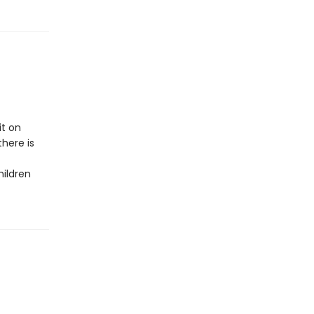
it on
here is
hildren