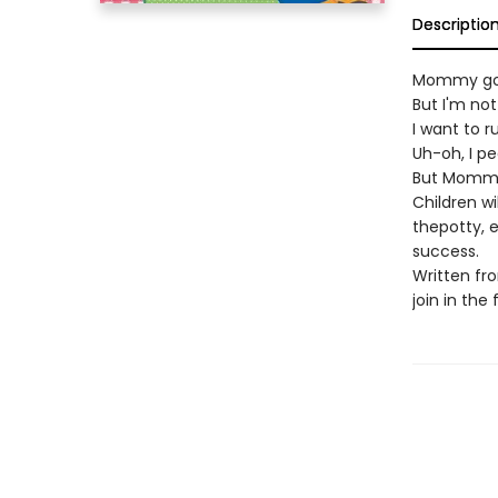
Descriptio
Mommy got
But I'm not
I want to r
Uh-oh, I p
But Mommy 
Children wi
thepotty, e
success.
Written fro
join in the 