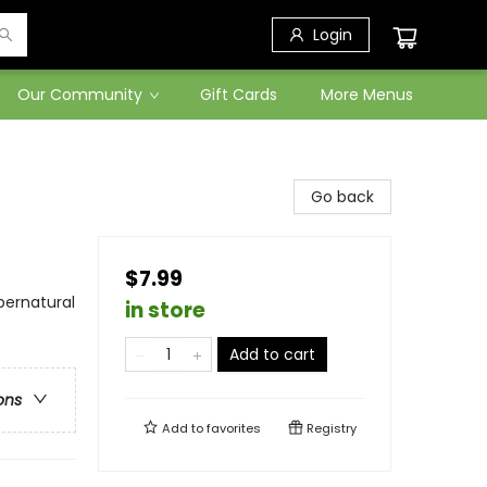
Login
Our Community
Gift Cards
More Menus
Go back
$7.99
pernatural
in store
Add to cart
ons
Add to
favorites
Registry