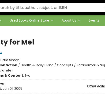
Used Books Online Store
About Us
Events
ty for Me!
z
:
Little Simon
Nonfiction
/
Health & Daily Living / Concepts / Paranormal & Su
d under
ons & Content:
f-c
ver
Other editi
d:
Jan 01, 2005