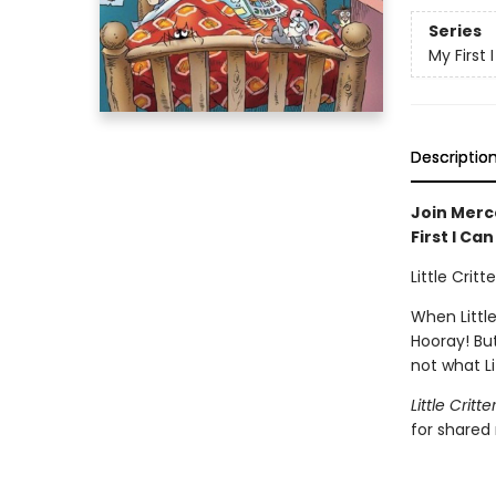
Series
My First
Descriptio
Join Merce
First I Ca
Little Crit
When Little
Hooray! But
not what Li
Little Critte
for shared 