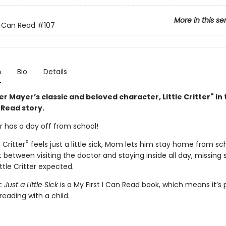
More in this se
 I Can Read
#107
n
Bio
Details
®
r Mayer’s classic and beloved character, Little Critter
in 
n Read story.
ter has a day off from school!
®
 Critter
feels just a little sick, Mom lets him stay home from sc
 between visiting the doctor and staying inside all day, missing 
ttle Critter expected.
r: Just a Little Sick
is a My First I Can Read book, which means it’s 
reading with a child.