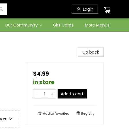
Login
Our Community
Gift Cards
More Menus
Go back
$4.99
in store
Add to cart
Add to
favorites
Registry
ons