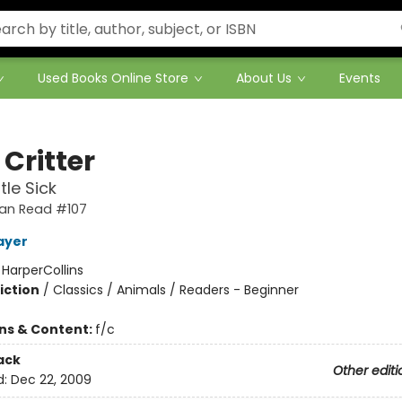
Used Books Online Store
About Us
Events
e Critter
ttle Sick
 Can Read #107
ayer
:
HarperCollins
iction
/
Classics / Animals / Readers - Beginner
ons & Content:
f/c
ack
Other editi
d:
Dec 22, 2009