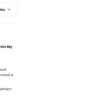
ries
this My
hool.
school is
perfect