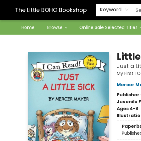
Contact & Hours
The Little BOHO Bookshop
Keyword
Home
Browse
Online Sale Selected Titles
The Little BOHO Bookshop
Littl
Just a Li
My First I
Mercer M
Publisher
Juvenile F
Ages 4-8
Illustrati
Paperb
Publishe