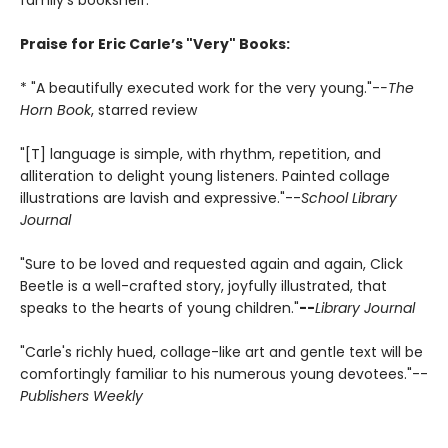
family's bookshelf.
Praise for Eric Carle’s "Very" Books:
* "A beautifully executed work for the very young."-
-The
Horn Book
, starred review
"[T] language is simple, with rhythm, repetition, and
alliteration to delight young listeners. Painted collage
illustrations are lavish and expressive."--
School Library
Journal
"Sure to be loved and requested again and again, Click
Beetle is a well-crafted story, joyfully illustrated, that
speaks to the hearts of young children."
--
Library Journal
"Carle's richly hued, collage-like art and gentle text will be
comfortingly familiar to his numerous young devotees."--
Publishers Weekly