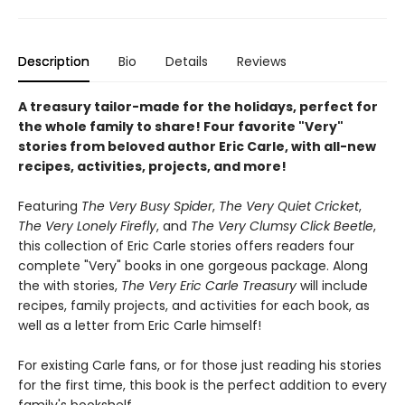
Description
Bio
Details
Reviews
A treasury tailor-made for the holidays, perfect for
the whole family to share! Four favorite "Very"
stories from beloved author Eric Carle, with all-new
recipes, activities, projects, and more!
Featuring
The Very Busy Spider
,
The Very Quiet Cricket
,
The Very Lonely Firefly
, and
The Very Clumsy Click Beetle
,
this collection of Eric Carle stories offers readers four
complete "Very" books in one gorgeous package. Along
the with stories,
The Very Eric Carle Treasury
will include
recipes, family projects, and activities for each book, as
well as a letter from Eric Carle himself!
For existing Carle fans, or for those just reading his stories
for the first time, this book is the perfect addition to every