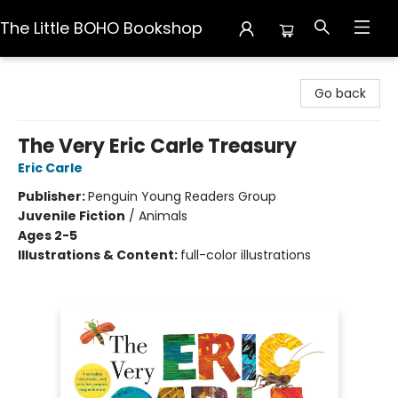
The Little BOHO Bookshop
The Little BOHO Bookshop
Go back
The Very Eric Carle Treasury
Eric Carle
Publisher:
Penguin Young Readers Group
Juvenile Fiction
/
Animals
Ages 2-5
Illustrations & Content:
full-color illustrations