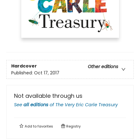
Hardcover
Other editions
Published:
Oct 17, 2017
Not available through us
See
all editions
of
The Very Eric Carle Treasury
Add to
favorites
Registry