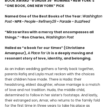
BOOK AWARD “5 UNDER 35” NOMINEE
•
NEW YORK’S
“ONE BOOK, ONE NEW YORK” PICK
Named One of the Best Books of the Year:
Washington
Post
• NPR •
People
•
Refinery29 • Parade • BuzzFeed
“Mirza writes with a mercy that encompasses all
things.”
—
Ron Charles,
Washington Post
Hailed as “a book for our times” (Christiane
Amanpour),
A Place for Us
is a deeply moving and
resonant story of love, identity, and belonging.
As an Indian wedding gathers a family back together,
parents Rafiq and Layla must reckon with the choices
their children have made. There is Hadia: their
headstrong, eldest daughter, whose marriage is a match
of love and not tradition. Huda, the middle child,
determined to follow in her sister’s footsteps. And lastly,
their estranged son, Amar, who returns to the family fold
for the first time in three years to take his place as