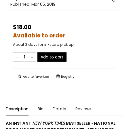
Published:
Mar 05, 2019
$18.00
Available to order
About 3 days for in-store pick up
Add to cart
Add to
favorites
Registry
Description
Bio
Details
Reviews
AN INSTANT
NEW YORK TIMES
BESTSELLER
•
NATIONAL