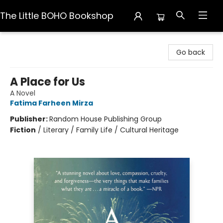
The Little BOHO Bookshop
The Little BOHO Bookshop
Go back
A Place for Us
A Novel
Fatima Farheen Mirza
Publisher:
Random House Publishing Group
Fiction
/
Literary / Family Life / Cultural Heritage