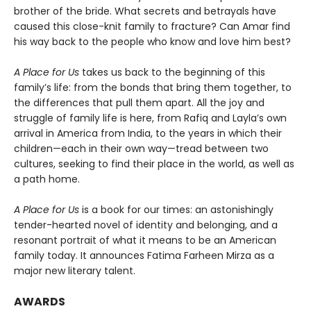
brother of the bride. What secrets and betrayals have
caused this close-knit family to fracture? Can Amar find
his way back to the people who know and love him best?
A Place for Us
takes us back to the beginning of this
family’s life: from the bonds that bring them together, to
the differences that pull them apart. All the joy and
struggle of family life is here, from Rafiq and Layla’s own
arrival in America from India, to the years in which their
children—each in their own way—tread between two
cultures, seeking to find their place in the world, as well as
a path home.
A Place for Us
is a book for our times: an astonishingly
tender-hearted novel of identity and belonging, and a
resonant portrait of what it means to be an American
family today. It announces Fatima Farheen Mirza as a
major new literary talent.
AWARDS