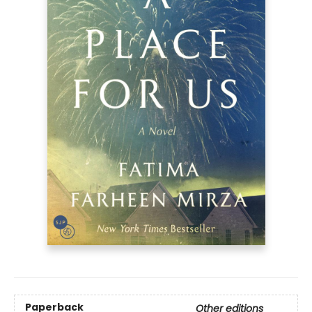
Paperback
Other editions