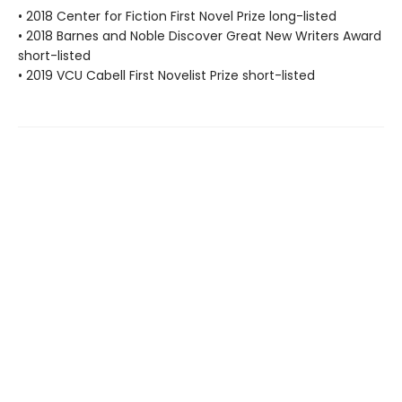
• 2018 Center for Fiction First Novel Prize long-listed
• 2018 Barnes and Noble Discover Great New Writers Award
short-listed
• 2019 VCU Cabell First Novelist Prize short-listed