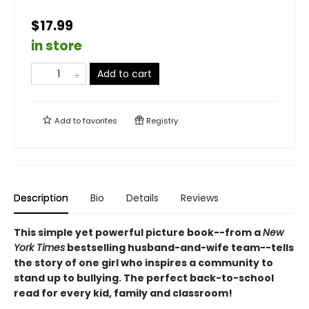
$17.99
in store
Add to cart
Add to
favorites
Registry
Description
Bio
Details
Reviews
This simple yet powerful picture book--from a
New
York Times
bestselling husband-and-wife team--tells
the story of one girl who inspires a community to
stand up to bullying. The perfect back-to-school
read for every kid, family and classroom!