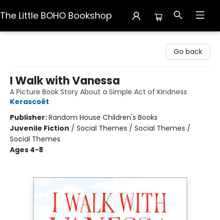
The Little BOHO Bookshop
The Little BOHO Bookshop
Go back
I Walk with Vanessa
A Picture Book Story About a Simple Act of Kindness
Kerascoët
Publisher:
Random House Children's Books
Juvenile Fiction
/
Social Themes / Social Themes /
Social Themes
Ages 4-8