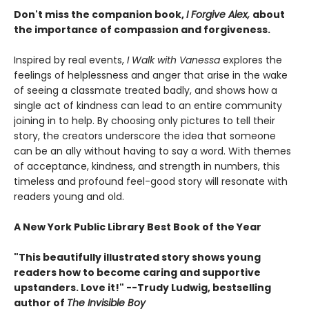
Don't miss the companion book,
I Forgive Alex,
about
the importance of compassion and forgiveness.
Inspired by real events,
I Walk with Vanessa
explores the
feelings of helplessness and anger that arise in the wake
of seeing a classmate treated badly, and shows how a
single act of kindness can lead to an entire community
joining in to help. By choosing only pictures to tell their
story, the creators underscore the idea that someone
can be an ally without having to say a word. With themes
of acceptance, kindness, and strength in numbers, this
timeless and profound feel-good story will resonate with
readers young and old.
A New York Public Library Best Book of the Year
"This beautifully illustrated story shows young
readers how to become caring and supportive
upstanders. Love it!" --Trudy Ludwig, bestselling
author of
The Invisible Boy