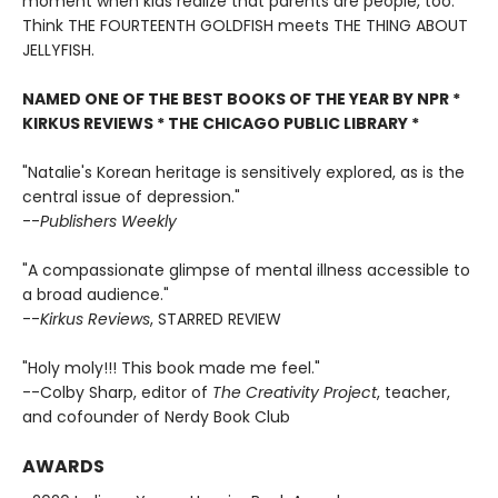
moment when kids realize that parents are people, too.
Think THE FOURTEENTH GOLDFISH meets THE THING ABOUT
JELLYFISH.
NAMED ONE OF THE BEST BOOKS OF THE YEAR BY NPR *
KIRKUS REVIEWS * THE CHICAGO PUBLIC LIBRARY *
"Natalie's Korean heritage is sensitively explored, as is the
central issue of depression."
--
Publishers Weekly
"A compassionate glimpse of mental illness accessible to
a broad audience."
--
Kirkus Reviews
, STARRED REVIEW
"Holy moly!!! This book made me feel."
--Colby Sharp, editor of
The Creativity Project
, teacher,
and cofounder of Nerdy Book Club
AWARDS