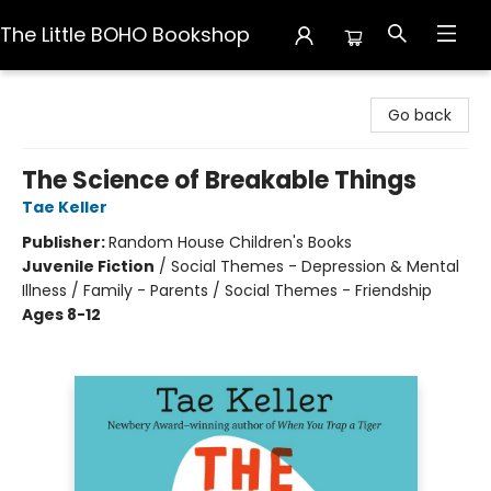
The Little BOHO Bookshop
The Little BOHO Bookshop
Go back
The Science of Breakable Things
Tae Keller
Publisher:
Random House Children's Books
Juvenile Fiction
/
Social Themes - Depression & Mental
Illness / Family - Parents / Social Themes - Friendship
Ages 8-12