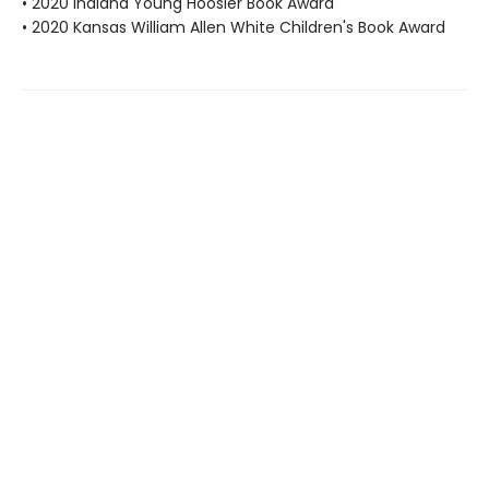
• 2020 Indiana Young Hoosier Book Award
• 2020 Kansas William Allen White Children's Book Award