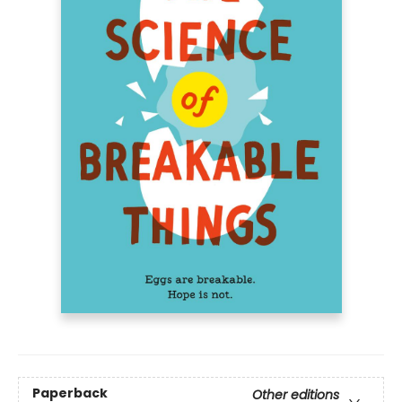
Paperback
Other editions