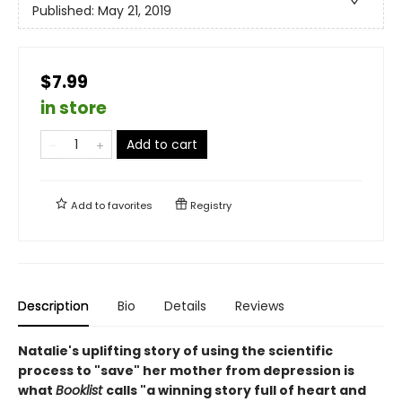
Published:
May 21, 2019
$7.99
in store
Add to cart
Add to
favorites
Registry
Description
Bio
Details
Reviews
Natalie's uplifting story of using the scientific
process to "save" her mother from depression is
what
Booklist
calls "a winning story full of heart and