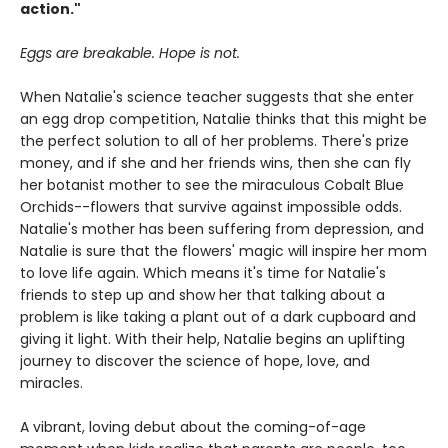
action."
Eggs are breakable. Hope is not.
When Natalie's science teacher suggests that she enter
an egg drop competition, Natalie thinks that this might be
the perfect solution to all of her problems. There's prize
money, and if she and her friends wins, then she can fly
her botanist mother to see the miraculous Cobalt Blue
Orchids--flowers that survive against impossible odds.
Natalie's mother has been suffering from depression, and
Natalie is sure that the flowers' magic will inspire her mom
to love life again. Which means it's time for Natalie's
friends to step up and show her that talking about a
problem is like taking a plant out of a dark cupboard and
giving it light. With their help, Natalie begins an uplifting
journey to discover the science of hope, love, and
miracles.
A vibrant, loving debut about the coming-of-age