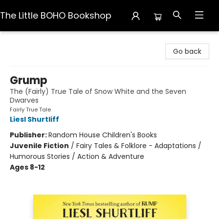
The Little BOHO Bookshop
The Little BOHO Bookshop
Go back
Grump
The (Fairly) True Tale of Snow White and the Seven
Dwarves
Fairly True Tale
Liesl Shurtliff
Publisher:
Random House Children's Books
Juvenile Fiction
/
Fairy Tales & Folklore - Adaptations /
Humorous Stories / Action & Adventure
Ages 8-12