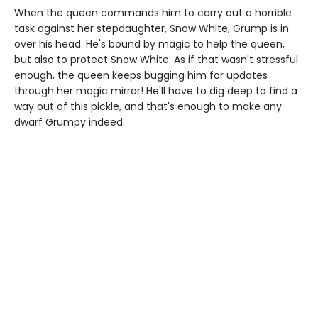
When the queen commands him to carry out a horrible
task against her stepdaughter, Snow White, Grump is in
over his head. He's bound by magic to help the queen,
but also to protect Snow White. As if that wasn't stressful
enough, the queen keeps bugging him for updates
through her magic mirror! He'll have to dig deep to find a
way out of this pickle, and that's enough to make any
dwarf Grumpy indeed.