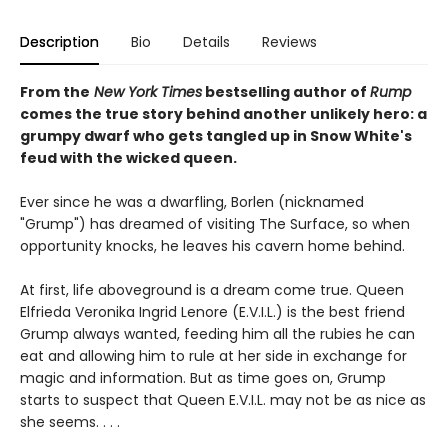
Description
Bio
Details
Reviews
From the
New York Times
bestselling author of
Rump
comes the true story behind another unlikely hero: a
grumpy dwarf who gets tangled up in Snow White's
feud with the wicked queen.
Ever since he was a dwarfling, Borlen (nicknamed
"Grump") has dreamed of visiting The Surface, so when
opportunity knocks, he leaves his cavern home behind.
At first, life aboveground is a dream come true. Queen
Elfrieda Veronika Ingrid Lenore (E.V.I.L.) is the best friend
Grump always wanted, feeding him all the rubies he can
eat and allowing him to rule at her side in exchange for
magic and information. But as time goes on, Grump
starts to suspect that Queen E.V.I.L. may not be as nice as
she seems. . . .