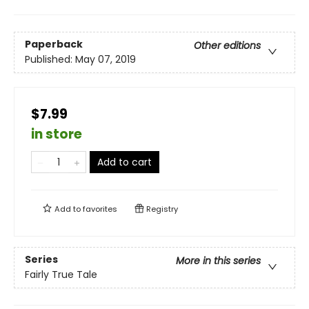
Paperback
Other editions
Published:
May 07, 2019
$7.99
in store
Add to cart
Add to
favorites
Registry
Series
More in this series
Fairly True Tale