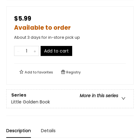
$5.99
Available to order
About 3 days for in-store pick up
Add to cart
Add to
favorites
Registry
Series
More in this series
Little Golden Book
Description
Details