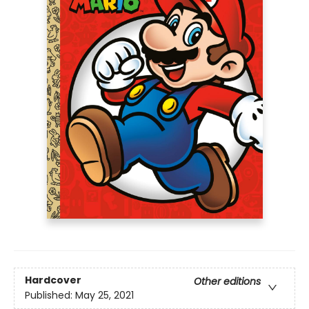
Hardcover
Other editions
Published:
May 25, 2021