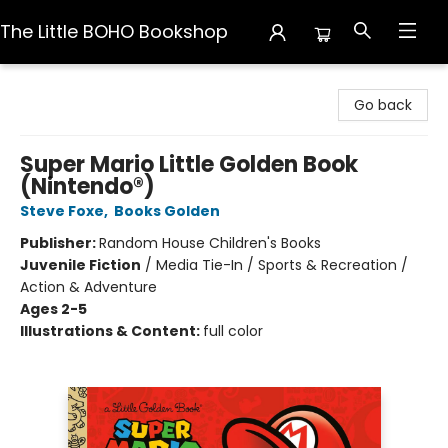
The Little BOHO Bookshop
The Little BOHO Bookshop
Go back
Super Mario Little Golden Book
(Nintendo®)
Steve Foxe
,
Books Golden
Publisher:
Random House Children's Books
Juvenile Fiction
/
Media Tie-In / Sports & Recreation /
Action & Adventure
Ages 2-5
Illustrations & Content:
full color