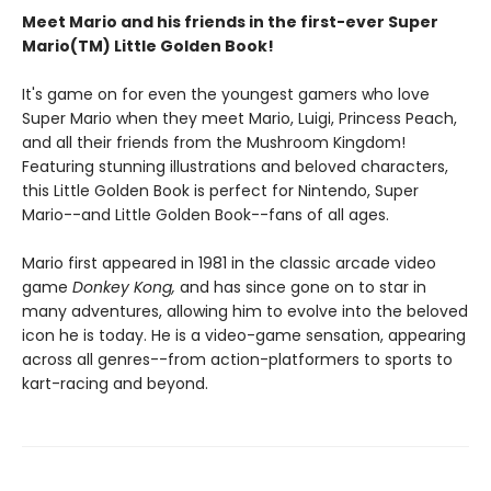
Meet Mario and his friends in the first-ever Super
Mario(TM) Little Golden Book!
It's game on for even the youngest gamers who love
Super Mario when they meet Mario, Luigi, Princess Peach,
and all their friends from the Mushroom Kingdom!
Featuring stunning illustrations and beloved characters,
this Little Golden Book is perfect for Nintendo, Super
Mario--and Little Golden Book--fans of all ages.
Mario first appeared in 1981 in the classic arcade video
game
Donkey Kong,
and has since gone on to star in
many adventures, allowing him to evolve into the beloved
icon he is today. He is a video-game sensation, appearing
across all genres--from action-platformers to sports to
kart-racing and beyond.