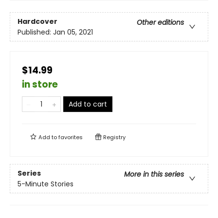
Hardcover
Other editions
Published:
Jan 05, 2021
$14.99
in store
Add to cart
Add to
favorites
Registry
Series
More in this series
5-Minute Stories