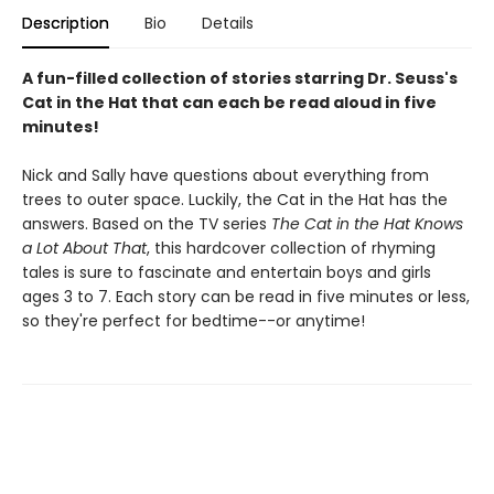
Description
Bio
Details
A fun-filled collection of stories starring Dr. Seuss's
Cat in the Hat that can each be read aloud in five
minutes!
Nick and Sally have questions about everything from
trees to outer space. Luckily, the Cat in the Hat has the
answers. Based on the TV series
The Cat in the Hat Knows
a Lot About That
, this hardcover collection of rhyming
tales is sure to fascinate and entertain boys and girls
ages 3 to 7. Each story can be read in five minutes or less,
so they're perfect for bedtime--or anytime!