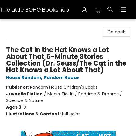
The Little BOHO Bookshop
The Little BOHO Bookshop
Go back
The Cat in the Hat Knows a Lot
About That 5-Minute Stories
Collection (Dr. Seuss/The Cat in the
Hat Knows a Lot About That)
House Random
,
Random House
Publisher:
Random House Children's Books
Juvenile Fiction
/
Media Tie-In / Bedtime & Dreams /
Science & Nature
Ages 3-7
Illustrations & Content:
full color