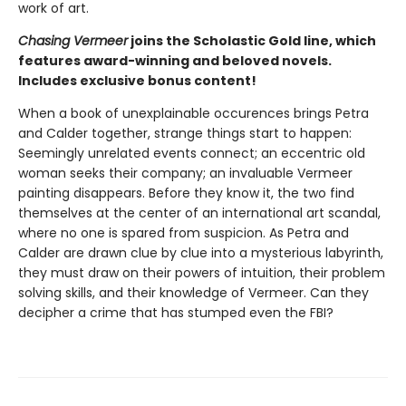
work of art.
Chasing Vermeer
joins the Scholastic Gold line, which
features award-winning and beloved novels.
Includes exclusive bonus content!
When a book of unexplainable occurences brings Petra
and Calder together, strange things start to happen:
Seemingly unrelated events connect; an eccentric old
woman seeks their company; an invaluable Vermeer
painting disappears. Before they know it, the two find
themselves at the center of an international art scandal,
where no one is spared from suspicion. As Petra and
Calder are drawn clue by clue into a mysterious labyrinth,
they must draw on their powers of intuition, their problem
solving skills, and their knowledge of Vermeer. Can they
decipher a crime that has stumped even the FBI?