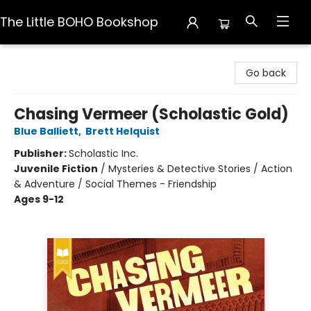
The Little BOHO Bookshop
The Little BOHO Bookshop
Go back
Chasing Vermeer (Scholastic Gold)
Blue Balliett
,
Brett Helquist
Publisher:
Scholastic Inc.
Juvenile Fiction
/
Mysteries & Detective Stories / Action
& Adventure / Social Themes - Friendship
Ages 9-12