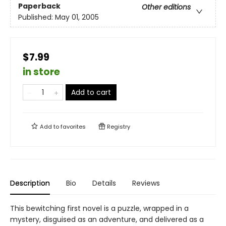
Paperback
Other editions
Published:
May 01, 2005
$7.99
in store
Add to cart
Add to
favorites
Registry
Description
Bio
Details
Reviews
This bewitching first novel is a puzzle, wrapped in a
mystery, disguised as an adventure, and delivered as a