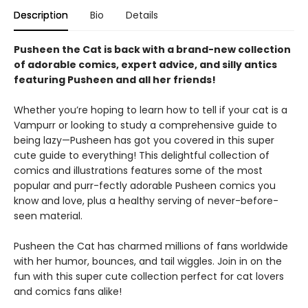
Description
Bio
Details
Pusheen the Cat is back with a brand-new collection
of adorable comics, expert advice, and silly antics
featuring Pusheen and all her friends!
Whether you’re hoping to learn how to tell if your cat is a
Vampurr or looking to study a comprehensive guide to
being lazy—Pusheen has got you covered in this super
cute guide to everything! This delightful collection of
comics and illustrations features some of the most
popular and purr-fectly adorable Pusheen comics you
know and love, plus a healthy serving of never-before-
seen material.
Pusheen the Cat has charmed millions of fans worldwide
with her humor, bounces, and tail wiggles. Join in on the
fun with this super cute collection perfect for cat lovers
and comics fans alike!