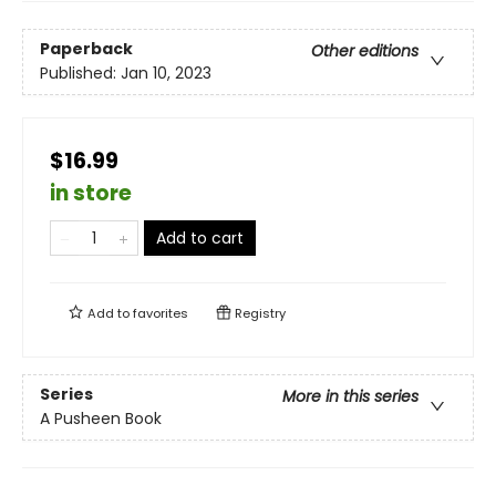
Paperback
Other editions
Published:
Jan 10, 2023
$16.99
in store
Add to cart
Add to
favorites
Registry
Series
More in this series
A Pusheen Book