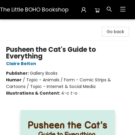
The Little BOHO Bookshop
The Little BOHO Bookshop
Go back
Pusheen the Cat's Guide to
Everything
Claire Belton
Publisher:
Gallery Books
Humor
/
Topic - Animals / Form - Comic Strips &
Cartoons / Topic - Internet & Social Media
Illustrations & Content:
4-c t-o