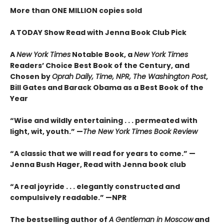
More than ONE MILLION copies sold
A TODAY Show Read with Jenna Book Club Pick
A
New York Times
Notable Book,
a
New York Times
Readers’ Choice Best Book of the Century,
and
Chosen by
Oprah Daily, Time, NPR, The Washington Post
,
Bill Gates and Barack Obama as a Best Book of the
Year
“Wise and wildly entertaining . . . permeated with
light, wit, youth.” —
The New York Times Book Review
“A classic that we will read for years to come.” —
Jenna Bush Hager, Read with Jenna book club
“A real joyride . . . elegantly constructed and
compulsively readable.”
—NPR
The bestselling author of
A Gentleman in Moscow
and