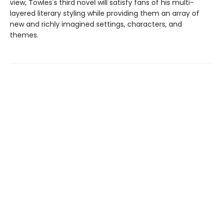
view, Towles's third novel will satisfy fans of his multi-
layered literary styling while providing them an array of
new and richly imagined settings, characters, and
themes.