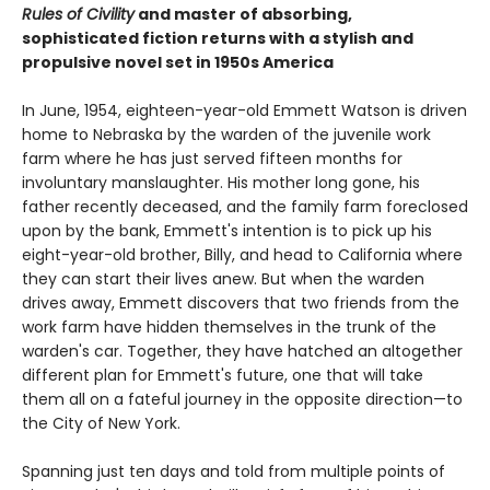
Rules of Civility
and master of absorbing,
sophisticated fiction returns with a stylish and
propulsive novel set in 1950s America
In June, 1954, eighteen-year-old Emmett Watson is driven
home to Nebraska by the warden of the juvenile work
farm where he has just served fifteen months for
involuntary manslaughter. His mother long gone, his
father recently deceased, and the family farm foreclosed
upon by the bank, Emmett's intention is to pick up his
eight-year-old brother, Billy, and head to California where
they can start their lives anew. But when the warden
drives away, Emmett discovers that two friends from the
work farm have hidden themselves in the trunk of the
warden's car. Together, they have hatched an altogether
different plan for Emmett's future, one that will take
them all on a fateful journey in the opposite direction—to
the City of New York.
Spanning just ten days and told from multiple points of