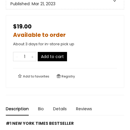
Published:
Mar 21, 2023
$19.00
Available to order
About 3 days for in-store pick up
Add to cart
Add to
favorites
Registry
Description
Bio
Details
Reviews
#1 NEW YORK TIMES BESTSELLER