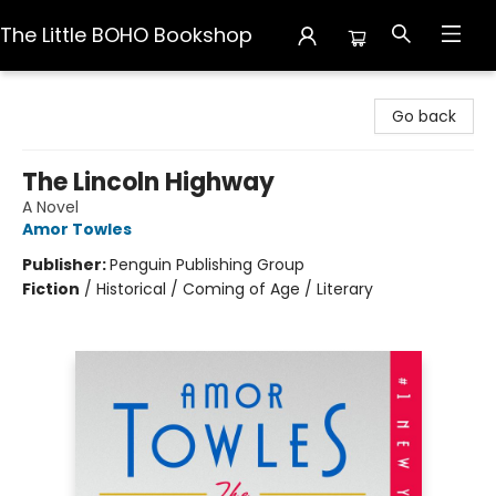
The Little BOHO Bookshop
The Little BOHO Bookshop
Go back
The Lincoln Highway
A Novel
Amor Towles
Publisher:
Penguin Publishing Group
Fiction
/
Historical / Coming of Age / Literary