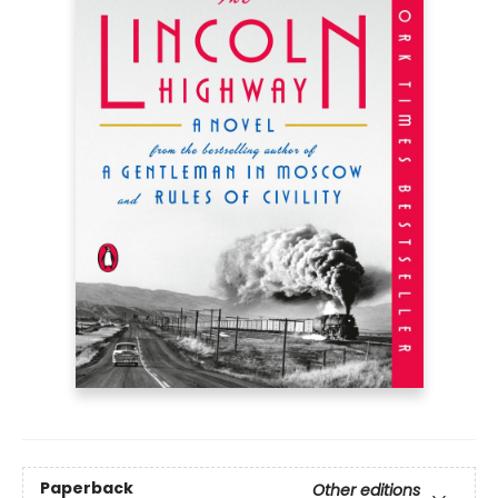
Paperback
Other editions