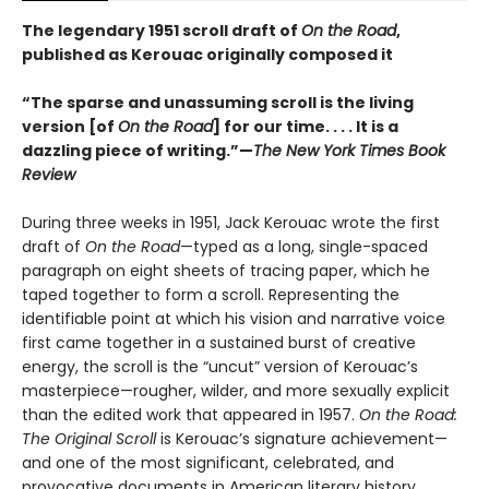
The legendary 1951 scroll draft of
On the Road
,
published as Kerouac originally composed it
“The sparse and unassuming scroll is the living
version [of
On the Road
] for our time. . . . It is a
dazzling piece of writing.”—
The New York Times Book
Review
During three weeks in 1951, Jack Kerouac wrote the first
draft of
On the Road
—typed as a long, single-spaced
paragraph on eight sheets of tracing paper, which he
taped together to form a scroll. Representing the
identifiable point at which his vision and narrative voice
first came together in a sustained burst of creative
energy, the scroll is the “uncut” version of Kerouac’s
masterpiece—rougher, wilder, and more sexually explicit
than the edited work that appeared in 1957.
On the Road:
The Original Scroll
is Kerouac’s signature achievement—
and one of the most significant, celebrated, and
provocative documents in American literary history.