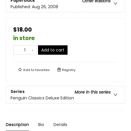
Paperback
Other editions
Published:
Aug 26, 2008
$18.00
in store
Add to cart
Add to
favorites
Registry
Series
More in this series
Penguin Classics Deluxe Edition
Description
Bio
Details