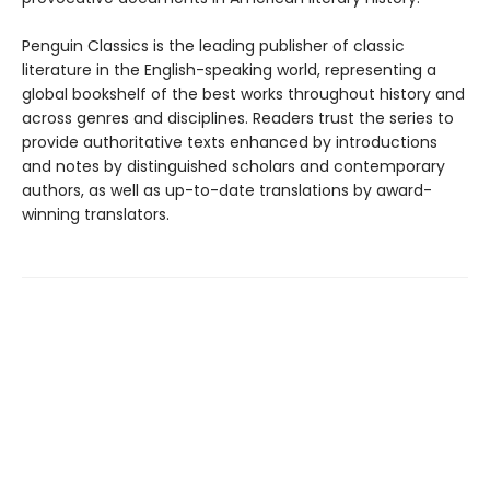
Penguin Classics is the leading publisher of classic
literature in the English-speaking world, representing a
global bookshelf of the best works throughout history and
across genres and disciplines. Readers trust the series to
provide authoritative texts enhanced by introductions
and notes by distinguished scholars and contemporary
authors, as well as up-to-date translations by award-
winning translators.