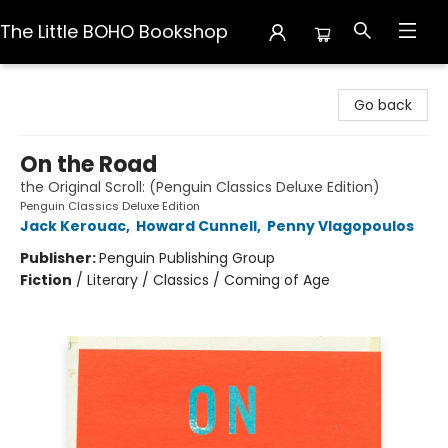
The Little BOHO Bookshop
The Little BOHO Bookshop
Go back
On the Road
the Original Scroll: (Penguin Classics Deluxe Edition)
Penguin Classics Deluxe Edition
Jack Kerouac
,
Howard Cunnell
,
Penny Vlagopoulos
Publisher:
Penguin Publishing Group
Fiction
/
Literary / Classics / Coming of Age