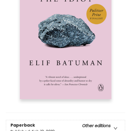
Paperback
Other editions