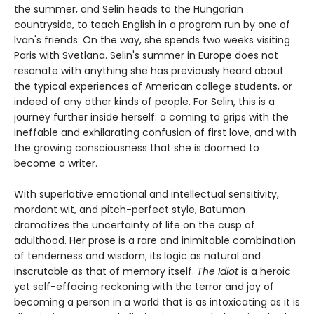
the summer, and Selin heads to the Hungarian
countryside, to teach English in a program run by one of
Ivan's friends. On the way, she spends two weeks visiting
Paris with Svetlana. Selin's summer in Europe does not
resonate with anything she has previously heard about
the typical experiences of American college students, or
indeed of any other kinds of people. For Selin, this is a
journey further inside herself: a coming to grips with the
ineffable and exhilarating confusion of first love, and with
the growing consciousness that she is doomed to
become a writer.
With superlative emotional and intellectual sensitivity,
mordant wit, and pitch-perfect style, Batuman
dramatizes the uncertainty of life on the cusp of
adulthood. Her prose is a rare and inimitable combination
of tenderness and wisdom; its logic as natural and
inscrutable as that of memory itself.
The Idiot
is a heroic
yet self-effacing reckoning with the terror and joy of
becoming a person in a world that is as intoxicating as it is