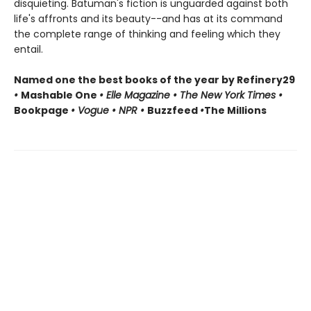
disquieting. Batuman's fiction is unguarded against both
life's affronts and its beauty--and has at its command
the complete range of thinking and feeling which they
entail.
Named one the best books of the year by Refinery29
•
Mashable One
• Elle Magazine • The New York Times •
Bookpage
• Vogue • NPR •
Buzzfeed
•
The Millions