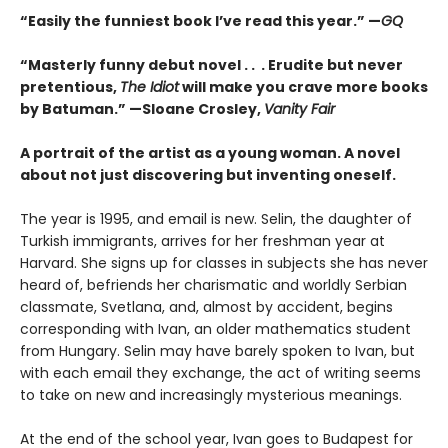
“Easily the funniest book I’ve read this year.” —
GQ
“Masterly funny debut novel . . . Erudite but never
pretentious,
The Idiot
will make you crave more books
by Batuman.” —
Sloane Crosley,
Vanity Fair
A portrait of the artist as a young woman. A novel
about not just discovering but inventing oneself.
The year is 1995, and email is new. Selin, the daughter of
Turkish immigrants, arrives for her freshman year at
Harvard. She signs up for classes in subjects she has never
heard of, befriends her charismatic and worldly Serbian
classmate, Svetlana, and, almost by accident, begins
corresponding with Ivan, an older mathematics student
from Hungary. Selin may have barely spoken to Ivan, but
with each email they exchange, the act of writing seems
to take on new and increasingly mysterious meanings.
At the end of the school year, Ivan goes to Budapest for