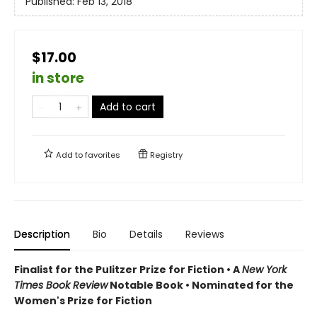
Published:
Feb 13, 2018
$17.00
in store
Add to cart
Add to
favorites
Registry
Description
Bio
Details
Reviews
Finalist for the Pulitzer Prize for Fiction •
A
New York
Times Book Review
Notable Book
•
Nominated for the
Women's Prize for Fiction