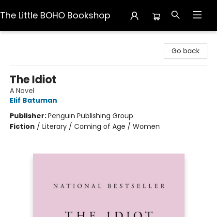
The Little BOHO Bookshop
The Little BOHO Bookshop
Go back
The Idiot
A Novel
Elif Batuman
Publisher:
Penguin Publishing Group
Fiction
/
Literary / Coming of Age / Women