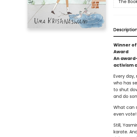
The Book
Descriptio
Winner of 
Award
An award-
activism 
Every day,
who has set
to shut do
and do so
What can sh
even vote!
Still, Yasm
karate. An