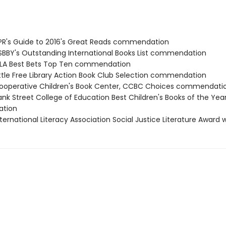
R's Guide to 2016's Great Reads commendation
BBY's Outstanding International Books List commendation
LA Best Bets Top Ten commendation
ttle Free Library Action Book Club Selection commendation
operative Children's Book Center, CCBC Choices commendati
nk Street College of Education Best Children's Books of the Yea
tion
ternational Literacy Association Social Justice Literature Award 