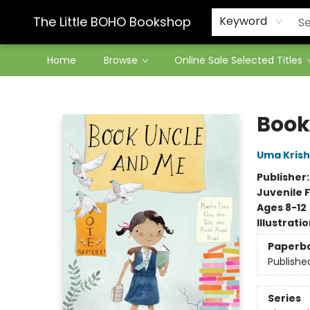
Contact & Hours
The Little BOHO Bookshop
Keyword
Home
Browse
Online Sale Selected Titles
The Little BOHO Bookshop
Book
Uma Kris
Publisher
Juvenile F
Ages 8-12
Illustrati
Paperb
Publishe
Series