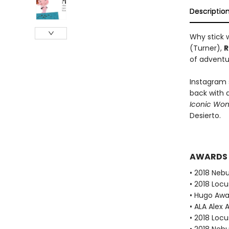
Descriptio
Why stick w
(Turner),
R
of adventu
Instagram 
back with 
Iconic Wo
Desierto.
AWARDS
• 2018 Neb
• 2018 Loc
• Hugo Aw
• ALA Alex 
• 2018 Loc