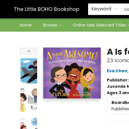
Contact & Hours
The Little BOHO Bookshop
Keyword
Home
Browse
Online Sale Selected Titles
The Little BOHO Bookshop
A Is
23 Icon
Eva Chen
Publisher
Juvenile 
Ages 3 an
Boardb
Publishe