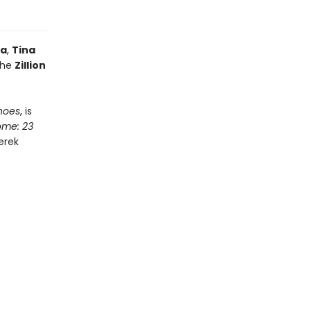
la
,
Tina
the
Zillion
hoes
, is
ome: 23
Derek