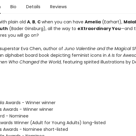
n
Bio
Details
Reviews
ith plain old
A
,
B
,
C
when you can have
Amelia
(Earhart),
Mala
uth
(Bader Ginsburg), all the way to
eXtraordinary You
—and 
res you will go on?
superstar Eva Chen, author of
Juno Valentine and the Magical S
an alphabet board book depicting feminist icons in
A Is for Awes
men Who Changed the World
, featuring spirited illustrations by 
ula Awards - Winner winner
us Awards - Winner winner
ard - Nominee
Awards Winner (Adult for Young Adults) long-listed
us Awards - Nominee short-listed