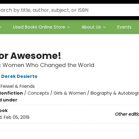
Used Books Online Store
About Us
Events
 for Awesome!
ic Women Who Changed the World
,
Derek Desierto
:
Feiwel & Friends
Nonfiction
/
Concepts / Girls & Women / Biography & Autobiog
d under
ook
Other editi
d:
Feb 05, 2019