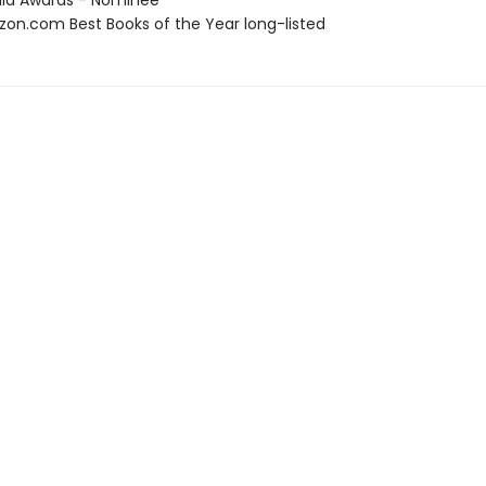
ula Awards - Nominee
zon.com Best Books of the Year long-listed