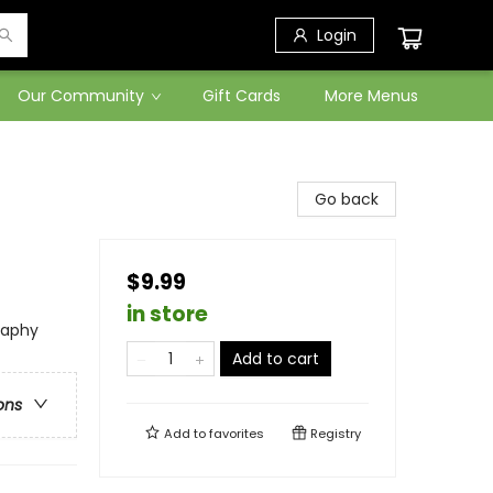
Login
Our Community
Gift Cards
More Menus
Go back
$9.99
in store
raphy
Add to cart
ons
Add to
favorites
Registry