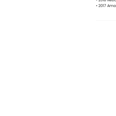
• 2018 Neb
• 2017 Ama