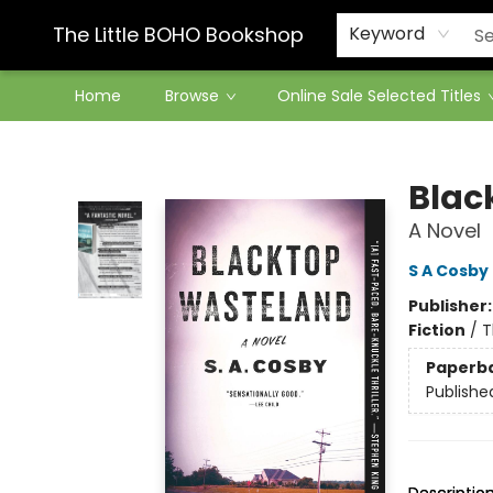
Contact & Hours
The Little BOHO Bookshop
Keyword
Home
Browse
Online Sale Selected Titles
The Little BOHO Bookshop
Blac
A Novel
S A Cosby
Publisher
Fiction
/
T
Paperb
Publishe