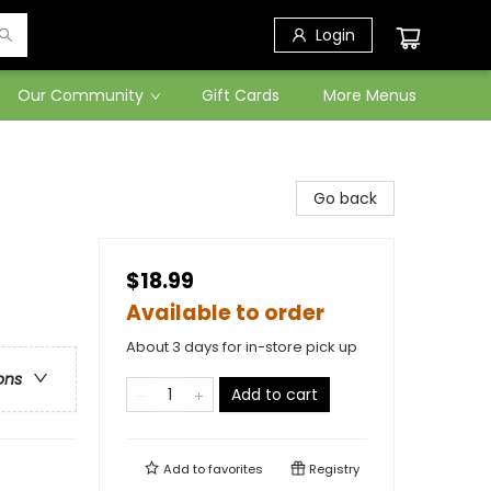
Login
Our Community
Gift Cards
More Menus
Go back
$18.99
Available to order
About 3 days for in-store pick up
ons
Add to cart
Add to
favorites
Registry