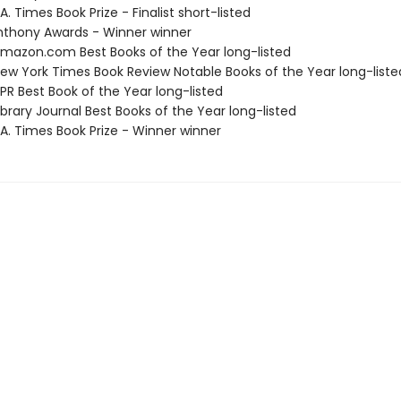
. Times Book Prize - Finalist short-listed
thony Awards - Winner winner
azon.com Best Books of the Year long-listed
w York Times Book Review Notable Books of the Year long-liste
R Best Book of the Year long-listed
brary Journal Best Books of the Year long-listed
A. Times Book Prize - Winner winner