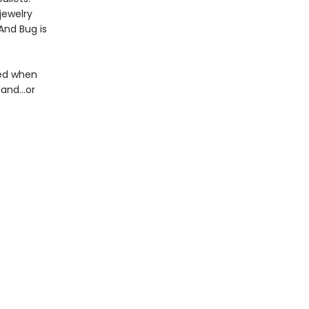
jewelry
 And Bug is
red when
and...or