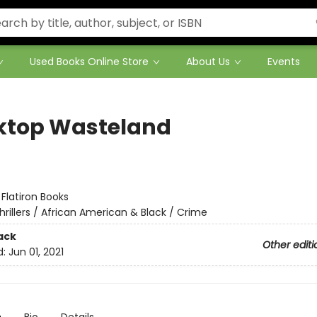
Used Books Online Store
About Us
Events
ktop Wasteland
:
Flatiron Books
hrillers / African American & Black / Crime
ack
Other editi
d:
Jun 01, 2021