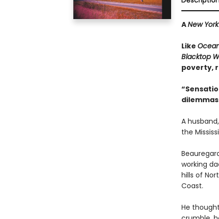
Descriptio
A
New York
Like
Ocean
Blacktop W
poverty, r
“Sensatio
dilemmas 
A husband,
the Mississi
Beauregard
working da
hills of No
Coast.
He thought 
crumble, he