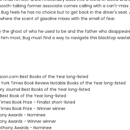
oth-talking former associate comes calling with a can't-miss 
, Bug feels he has no choice but to get back in the driver's seat.
 where the scent of gasoline mixes with the smell of fear.
 the ghost of who he used to be and the father who disappea
him most, Bug must find a way to navigate this blacktop wastel
zon.com Best Books of the Year long-listed
 York Times Book Review Notable Books of the Year long-listed
ary Journal Best Books of the Year long-listed
Best Book of the Year long-listed
 Times Book Prize - Finalist short-listed
 Times Book Prize - Winner winner
hony Awards - Nominee
hony Awards - Winner winner
nthony Awards - Nominee