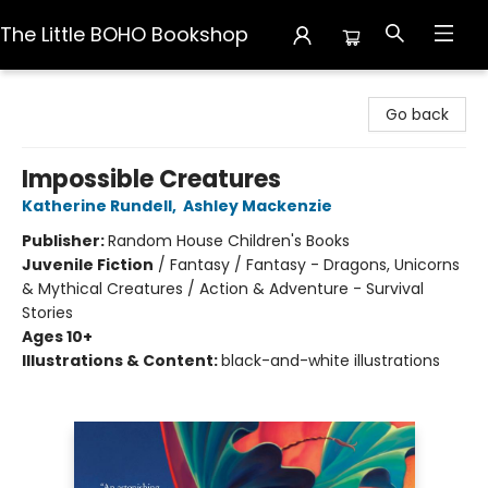
The Little BOHO Bookshop
The Little BOHO Bookshop
Go back
Impossible Creatures
Katherine Rundell
,
Ashley Mackenzie
Publisher:
Random House Children's Books
Juvenile Fiction
/
Fantasy / Fantasy - Dragons, Unicorns
& Mythical Creatures / Action & Adventure - Survival
Stories
Ages 10+
Illustrations & Content:
black-and-white illustrations