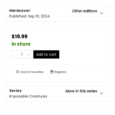
Hardcover
Other editions
Published:
Sep 10, 2024
$19.99
in store
Add to cart
Add to
favorites
Registry
Series
More in this series
Impossible Creatures