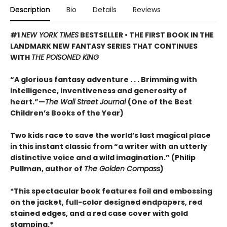
Description
Bio
Details
Reviews
#1
NEW YORK TIMES
BESTSELLER • THE FIRST BOOK IN THE
LANDMARK NEW FANTASY SERIES THAT CONTINUES
WITH
THE POISONED KING
“A glorious fantasy adventure . . . Brimming with
intelligence, inventiveness and generosity of
heart.”—
The Wall Street Journal
(One of the Best
Children’s Books of the Year)
Two kids race to save the world’s last magical place
in this instant classic from “a writer with an utterly
distinctive voice and a wild imagination.” (Philip
Pullman, author of
The Golden Compass
)
*This spectacular book features foil and embossing
on the jacket, full-color designed endpapers, red
stained edges, and a red case cover with gold
stamping.*