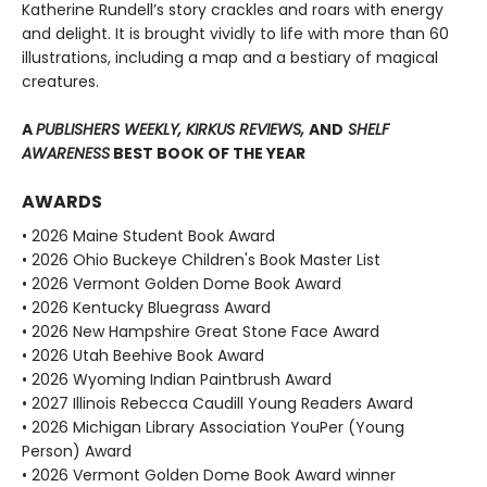
Katherine Rundell’s story crackles and roars with energy
and delight. It is brought vividly to life with more than 60
illustrations, including a map and a bestiary of magical
creatures.
A
PUBLISHERS WEEKLY, KIRKUS REVIEWS,
AND
SHELF
AWARENESS
BEST BOOK OF THE YEAR
AWARDS
• 2026 Maine Student Book Award
• 2026 Ohio Buckeye Children's Book Master List
• 2026 Vermont Golden Dome Book Award
• 2026 Kentucky Bluegrass Award
• 2026 New Hampshire Great Stone Face Award
• 2026 Utah Beehive Book Award
• 2026 Wyoming Indian Paintbrush Award
• 2027 Illinois Rebecca Caudill Young Readers Award
• 2026 Michigan Library Association YouPer (Young
Person) Award
• 2026 Vermont Golden Dome Book Award winner