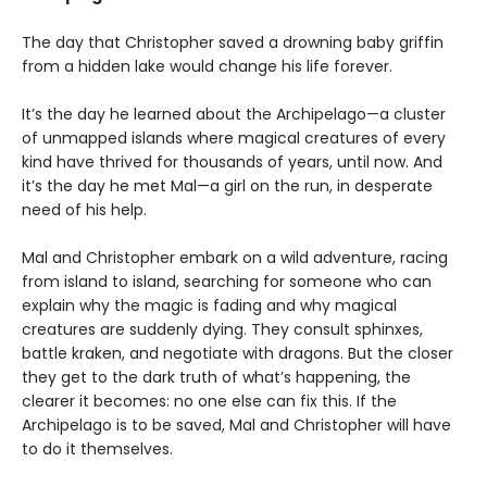
The day that Christopher saved a drowning baby griffin
from a hidden lake would change his life forever.
It’s the day he learned about the Archipelago—a cluster
of unmapped islands where magical creatures of every
kind have thrived for thousands of years, until now. And
it’s the day he met Mal—a girl on the run, in desperate
need of his help.
Mal and Christopher embark on a wild adventure, racing
from island to island, searching for someone who can
explain why the magic is fading and why magical
creatures are suddenly dying. They consult sphinxes,
battle kraken, and negotiate with dragons. But the closer
they get to the dark truth of what’s happening, the
clearer it becomes: no one else can fix this. If the
Archipelago is to be saved, Mal and Christopher will have
to do it themselves.