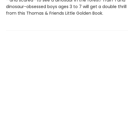
—and scared—to see a dinosaur in the forest! Train-l and
dinosaur-obsessed boys ages 3 to 7 will get a double thrill
from this Thomas & Friends Little Golden Book.