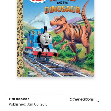
Hardcover
Other editions
Published:
Jan 06, 2015