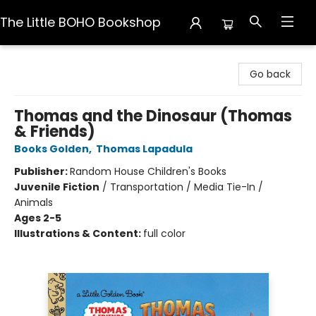
The Little BOHO Bookshop
The Little BOHO Bookshop
Go back
Thomas and the Dinosaur (Thomas
& Friends)
Books Golden
,
Thomas Lapadula
Publisher:
Random House Children's Books
Juvenile Fiction
/
Transportation / Media Tie-In /
Animals
Ages 2-5
Illustrations & Content:
full color