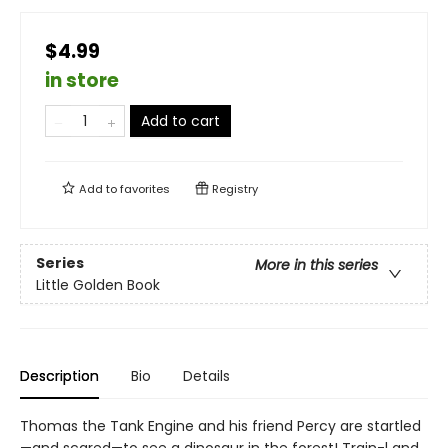
$4.99
in store
Add to cart
Add to
favorites
Registry
Series
More in this series
Little Golden Book
Description
Bio
Details
Thomas the Tank Engine and his friend Percy are startled