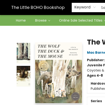
Contact & Hours
The Little BOHO Bookshop
Keyword
Home
Browse
Online Sale Selected Titles
The Little BOHO Bookshop
The 
Mac Barn
Publisher
Juvenile F
Coyotes & 
Ages 4-8
Hardco
Publishe
Series