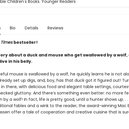
ble Children's Books. Younger Readers
n
Bio
Details
Reviews
 Times
bestseller!
 story about a duck and mouse who get swallowed by a wolf,
ive in his belly.
ul mouse is swallowed by a wolf, he quickly learns he is not alo
ready set up digs, and, boy, has that duck got it figured out! Turn
 in there, with delicious food and elegant table settings, courtes
hecked gluttony. And there’s something even better: no more fe
by a wolf! In fact, life is pretty good, until a hunter shows up. . .
ditional fables and a wink to the reader, the award-winning Mac 
ssen offer a tale of cooperation and creative cuisine that is sur
.