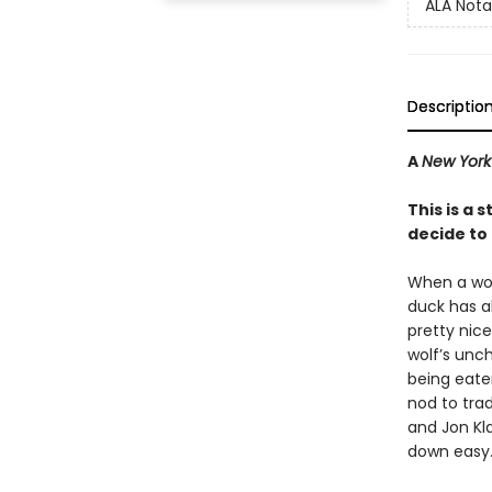
ALA Nota
Descriptio
A
New York
This is a
decide to l
When a woef
duck has al
pretty nice
wolf’s unc
being eaten 
nod to tra
and Jon Kla
down easy