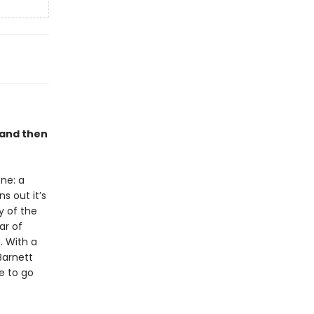
 and then
ne: a
s out it’s
y of the
ar of
 . With a
Barnett
e to go