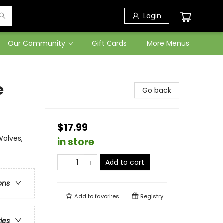
Login
Our Community
Gift Cards
More Menus
e
Go back
$17.99
Wolves,
in store
Add to cart
ons
Add to
favorites
Registry
ries