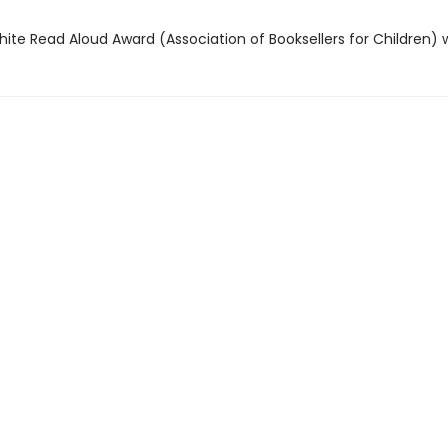
hite Read Aloud Award (Association of Booksellers for Children) 