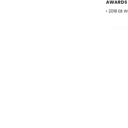
AWARDS
• 2018 EB W