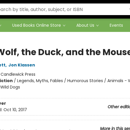
Used Books Online Store
About Us
Events
Wolf, the Duck, and the Mous
ett
,
Jon Klassen
:
Candlewick Press
iction
/
Legends, Myths, Fables / Humorous Stories / Animals - 
Wild Dogs
ver
Other editi
d:
Oct 10, 2017
More in this se