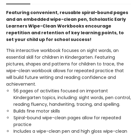
Featuring convenient, reusable spiral-bound pages
and an embedded wipe-clean pen, Scholastic Early
Learners Wipe-Clean Workbooks encourage
repetition and retention of key learning points, to
set your child up for school success!
This interactive workbook focuses on sight words, an
essential skill for children in Kindergarten. Featuring
pictures, shapes and patterns for children to trace, the
wipe-clean workbook allows for repeated practice that
will build future writing and reading confidence and
achievement.
56 pages of activities focused on important
Kindergarten topics, including: sight words, pen control,
reading fluency, handwriting, tracing, and spelling.
Builds fine motor skills
Spiral-bound wipe-clean pages allow for repeated
practice
Includes a wipe-clean pen and high gloss wipe-clean