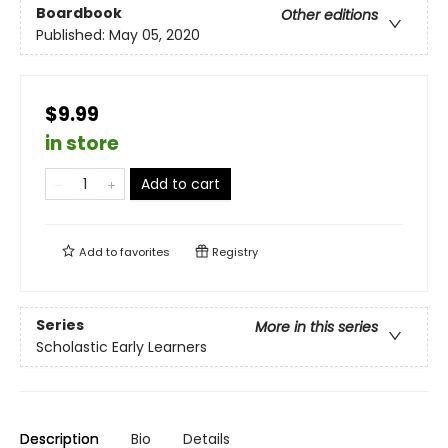
Boardbook
Other editions
Published:
May 05, 2020
$9.99
in store
Add to cart
Add to
favorites
Registry
Series
More in this series
Scholastic Early Learners
Description
Bio
Details