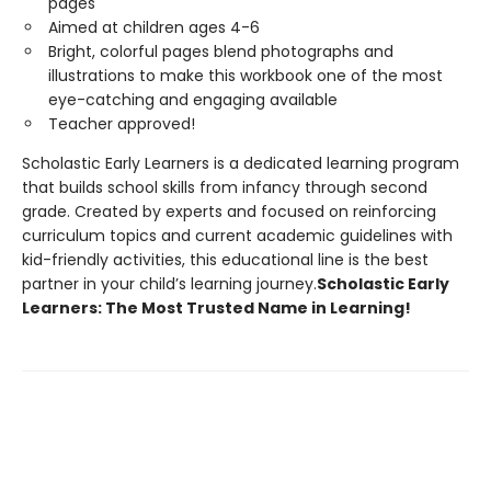
pages
Aimed at children ages 4-6
Bright, colorful pages blend photographs and
illustrations to make this workbook one of the most
eye-catching and engaging available
Teacher approved!
Scholastic Early Learners is a dedicated learning program
that builds school skills from infancy through second
grade. Created by experts and focused on reinforcing
curriculum topics and current academic guidelines with
kid-friendly activities, this educational line is the best
partner in your child’s learning journey.
Scholastic Early
Learners: The Most Trusted Name in Learning!