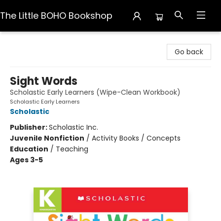
The Little BOHO Bookshop
The Little BOHO Bookshop
Go back
Sight Words
Scholastic Early Learners (Wipe-Clean Workbook)
Scholastic Early Learners
Scholastic
Publisher:
Scholastic Inc.
Juvenile Nonfiction
/
Activity Books / Concepts
Education
/
Teaching
Ages 3-5