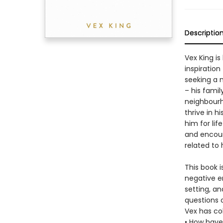
Descriptio
Vex King is
inspiratio
seeking a n
– his famil
neighbourh
thrive in h
him for lif
and encour
related to
This book i
negative e
setting, an
questions 
Vex has col
• How have