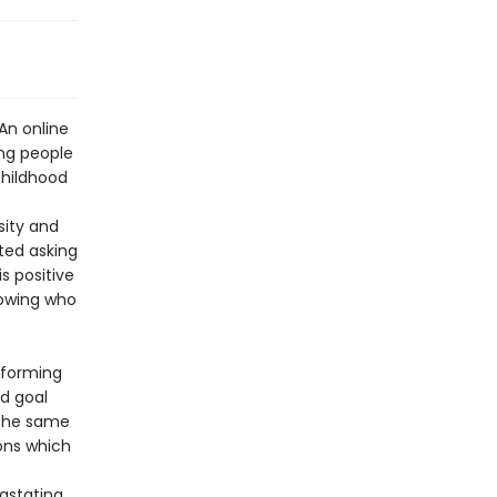
 An online
ung people
 childhood
sity and
rted asking
s positive
lowing who
nsforming
nd goal
d the same
ons which
astating