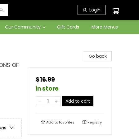
Login
Our Community
Gift Cards
More Menus
Go back
IONS OF
$16.99
in store
Add to cart
Add to
favorites
Registry
ons