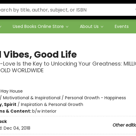
Used Books Online Store
About Us
Events
 Vibes, Good Life
-Love Is the Key to Unlocking Your Greatness: MILL
SOLD WORLDWIDE
:
Hay House
/
Motivational & Inspirational / Personal Growth - Happiness
, Spirit
/
Inspiration & Personal Growth
ons & Content:
b/w interior
ack
Other editi
d:
Dec 04, 2018