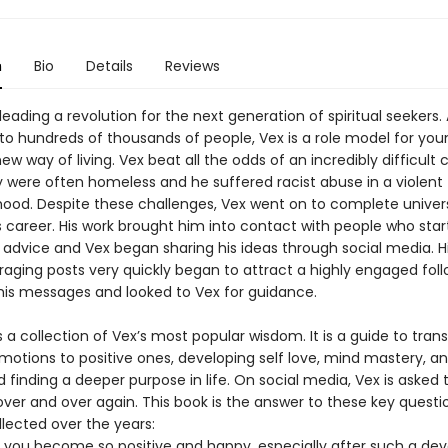
n
Bio
Details
Reviews
 leading a revolution for the next generation of spiritual seekers.
n to hundreds of thousands of people, Vex is a role model for yo
ew way of living. Vex beat all the odds of an incredibly difficult
y were often homeless and he suffered racist abuse in a violent
ood. Despite these challenges, Vex went on to complete univer
is career. His work brought him into contact with people who sta
e advice and Vex began sharing his ideas through social media. Hi
aging posts very quickly began to attract a highly engaged fol
 his messages and looked to Vex for guidance.
s a collection of Vex’s most popular wisdom. It is a guide to tra
motions to positive ones, developing self love, mind mastery, a
d finding a deeper purpose in life. On social media, Vex is aske
over and over again. This book is the answer to these key questi
lected over the years:
 you become so positive and happy, especially after such a dev