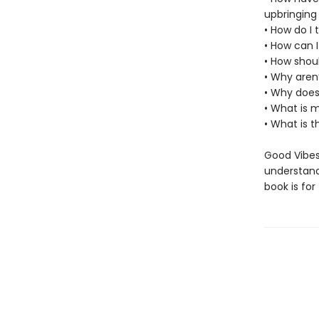
upbringing
• How do I
• How can 
• How shou
• Why aren
• Why doesn
• What is m
• What is 
Good Vibes,
understand,
book is for