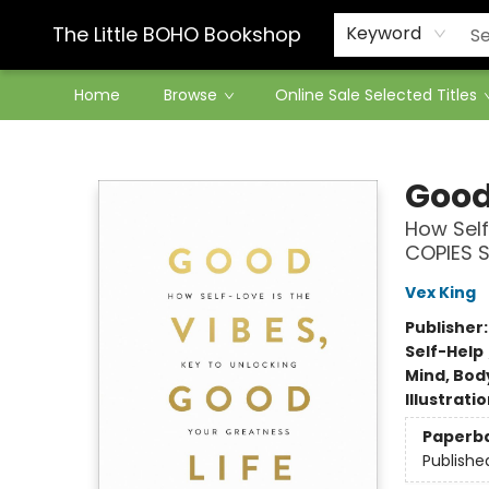
Contact & Hours
The Little BOHO Bookshop
Keyword
Home
Browse
Online Sale Selected Titles
The Little BOHO Bookshop
Good
How Self
COPIES 
Vex King
Publisher
Self-Help
Mind, Body
Illustrati
Paperb
Publishe