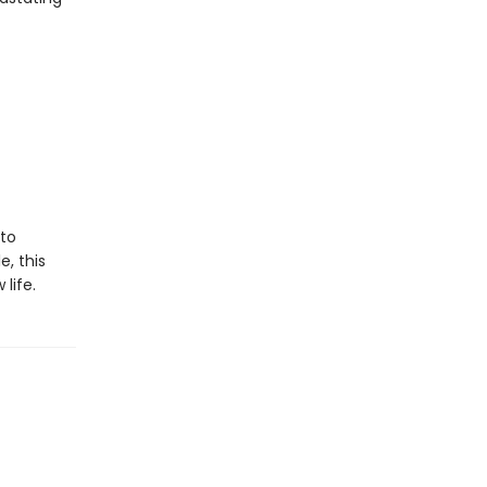
 to
e, this
 life.