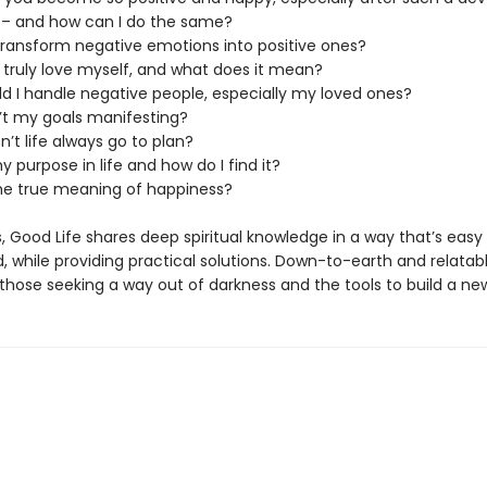
 – and how can I do the same?
 transform negative emotions into positive ones?
I truly love myself, and what does it mean?
ld I handle negative people, especially my loved ones?
’t my goals manifesting?
’t life always go to plan?
y purpose in life and how do I find it?
the true meaning of happiness?
 Good Life shares deep spiritual knowledge in a way that’s easy
 while providing practical solutions. Down-to-earth and relatabl
 those seeking a way out of darkness and the tools to build a new