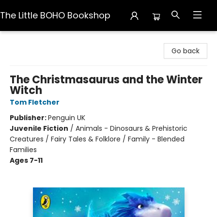
The Little BOHO Bookshop
The Little BOHO Bookshop
Go back
The Christmasaurus and the Winter
Witch
Tom Fletcher
Publisher:
Penguin UK
Juvenile Fiction
/
Animals - Dinosaurs & Prehistoric
Creatures / Fairy Tales & Folklore / Family - Blended
Families
Ages 7-11