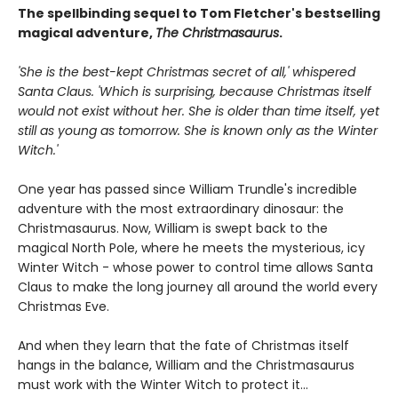
The spellbinding sequel to Tom Fletcher's bestselling
magical adventure,
The Christmasaurus
.
'She is the best-kept Christmas secret of all,' whispered
Santa Claus. 'Which is surprising, because Christmas itself
would not exist without her. She is older than time itself, yet
still as young as tomorrow. She is known only as the Winter
Witch.'
One year has passed since William Trundle's incredible
adventure with the most extraordinary dinosaur: the
Christmasaurus. Now, William is swept back to the
magical North Pole, where he meets the mysterious, icy
Winter Witch - whose power to control time allows Santa
Claus to make the long journey all around the world every
Christmas Eve.
And when they learn that the fate of Christmas itself
hangs in the balance, William and the Christmasaurus
must work with the Winter Witch to protect it...