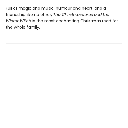
Full of magic and music, humour and heart, and a
friendship like no other,
The Christmasaurus and the
Winter Witch
is the most enchanting Christmas read for
the whole family.