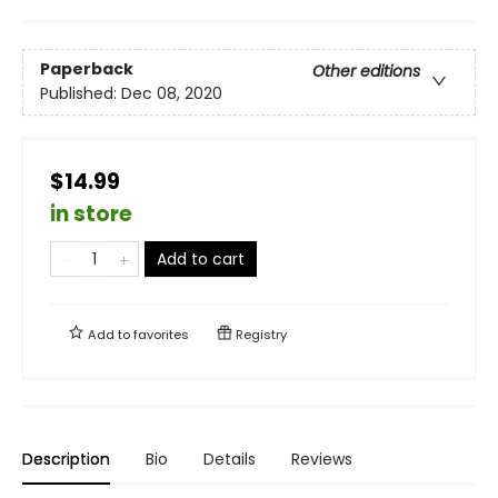
Paperback
Other editions
Published:
Dec 08, 2020
$14.99
in store
Add to cart
Add to
favorites
Registry
Description
Bio
Details
Reviews