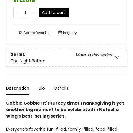
in store
Add to cart
Add to
favorites
Registry
Series
More in this series
The Night Before
Description
Bio
Details
Gobble Gobble! It's turkey time! Thanksgiving is yet
another big moment to be celebrated in Natasha
Wing's best-selling series.
Everyone’s favorite fun-filled, family-filled, food-filled