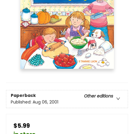
Paperback
Other editions
Published:
Aug 06, 2001
$5.99