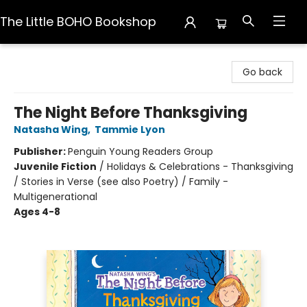
The Little BOHO Bookshop
The Little BOHO Bookshop
Go back
The Night Before Thanksgiving
Natasha Wing
,
Tammie Lyon
Publisher:
Penguin Young Readers Group
Juvenile Fiction
/
Holidays & Celebrations - Thanksgiving
/ Stories in Verse (see also Poetry) / Family -
Multigenerational
Ages 4-8