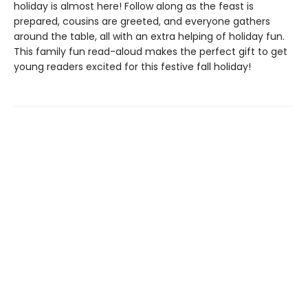
holiday is almost here! Follow along as the feast is
prepared, cousins are greeted, and everyone gathers
around the table, all with an extra helping of holiday fun.
This family fun read-aloud makes the perfect gift to get
young readers excited for this festive fall holiday!