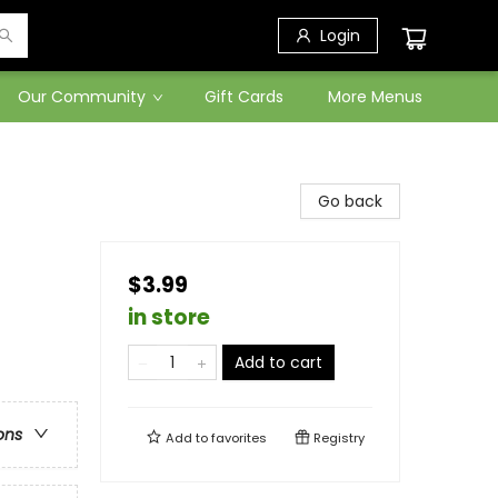
Login
Our Community
Gift Cards
More Menus
Go back
$3.99
in store
Add to cart
ons
Add to
favorites
Registry