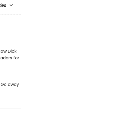
ries
Now Dick
eaders for
t. Go away