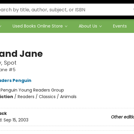
Used Books Online Store
About Us
Events
 and Jane
, Spot
Jane #5
aders Penguin
:
Penguin Young Readers Group
iction
/
Readers / Classics / Animals
ack
Other editi
d:
Sep 15, 2003