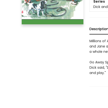
Series
Dick and
Descriptio
Millions o
and Jane an
a whole ne
Go Away S
Dick said, 
and play."