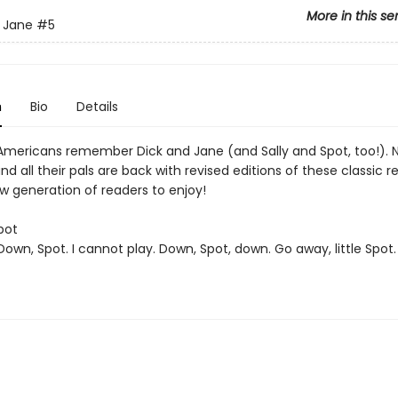
More in this se
 Jane
#5
n
Bio
Details
f Americans remember Dick and Jane (and Sally and Spot, too!). 
d all their pals are back with revised editions of these classic r
w generation of readers to enjoy!
pot
"Down, Spot. I cannot play. Down, Spot, down. Go away, little Spo