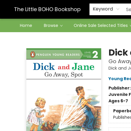
Contact & Hours
The Little BOHO Bookshop
Keyword
Home
Browse
Online Sale Selected Titles
The Little BOHO Bookshop
Dick
Go Away
Dick and 
Young Re
Publisher
Juvenile F
Ages 6-7
Paperb
Publishe