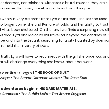
er daemon, Pantalaimon, witnesses a brutal murder, they are s
in crimes that carry unsettling echoes from their past.
 twenty is very different from Lyra at thirteen. The lies she used 
no longer come, she and Pan are at odds, and her ability to tru
elf—has been shattered. On the run, Lyra finds a surprising new all
lstead. Lyra and Malcolm will travel far beyond the confines of 
ope and into the Levant, searching for a city haunted by daemo
 to hold the mystery of Dust.
 truth, Lyra will have to reconnect with the girl she once was an
at will challenge everything she knows about her world.
he entire trilogy of THE BOOK OF DUST:
auvage • The Secret Commonwealth • The Rose Field
s adventures begin in HIS DARK MATERIALS:
 Compass • The Subtle Knife • The Amber Spyglass