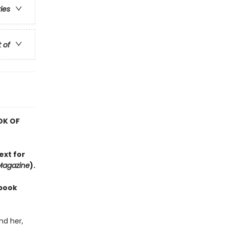
ries
t of
OK OF
ext for
Magazine
).
 book
nd her,