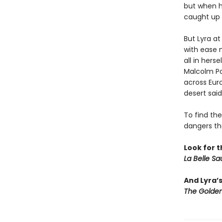
but when h
caught up 
But Lyra at
with ease 
all in hers
Malcolm Po
across Eur
desert said
To find the
dangers th
Look for t
La Belle S
And Lyra’
The Golden