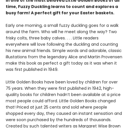
In one of the most beloved Little Golden Books of all
time, Fuzzy Duckling learns to count and explores a
busy farm! A perfect gift for your Easter baskets.
Early one morning, a small fuzzy duckling goes for a walk
around the farm. Who will he meet along the way? Two
frisky colts, three baby calves. . . . Little readers
everywhere will love following the duckling and counting
his new animal friends. Simple words and adorable, classic
illustations from the legendary Alice and Martin Provensen
make this book as perfect a gift today as it was when it
was first published in 1949.
Little Golden Books have been loved by children for over
75 years. When they were first published in 1942, high-
quality books for children hadn’t been available at a price
most people could afford. Little Golden Books changed
that! Priced at just 25 cents and sold where people
shopped every day, they caused an instant sensation and
were soon purchased by the hundreds of thousands.
Created by such talented writers as Margaret Wise Brown