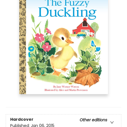
Hardcover
Other editions
Published:
Jan 06, 2015