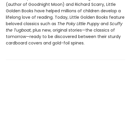
(author of Goodnight Moon) and Richard Scarry, Little
Golden Books have helped millions of children develop a
lifelong love of reading. Today, Little Golden Books feature
beloved classics such as
The Poky Little Puppy
and
Scuffy
the Tugboat
, plus new, original stories—the classics of
tomorrow—ready to be discovered between their sturdy
cardboard covers and gold-foil spines.