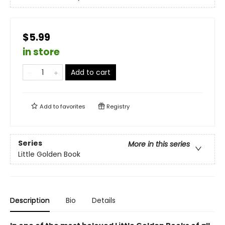
$5.99
in store
Add to cart
Add to
favorites
Registry
Series
More in this series
Little Golden Book
Description
Bio
Details