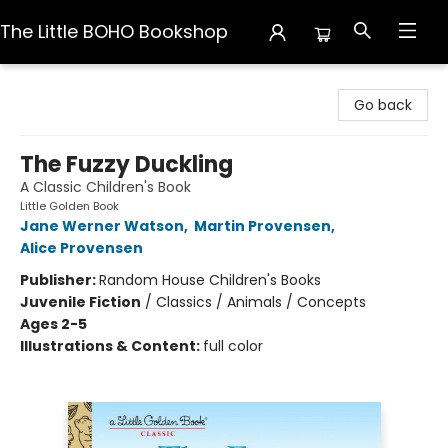
The Little BOHO Bookshop
The Little BOHO Bookshop
Go back
The Fuzzy Duckling
A Classic Children's Book
Little Golden Book
Jane Werner Watson
,
Martin Provensen
,
Alice Provensen
Publisher:
Random House Children's Books
Juvenile Fiction
/
Classics / Animals / Concepts
Ages 2-5
Illustrations & Content:
full color