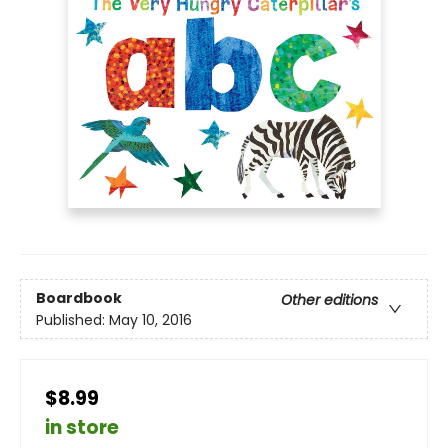
Boardbook
Other editions
Published:
May 10, 2016
$8.99
in store