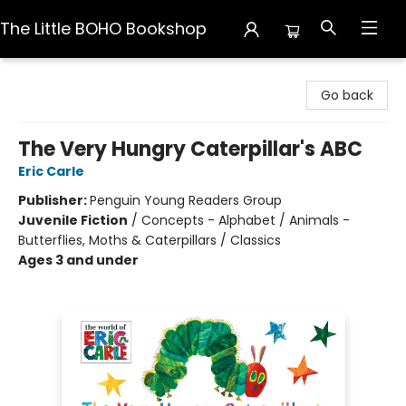
The Little BOHO Bookshop
The Little BOHO Bookshop
Go back
The Very Hungry Caterpillar's ABC
Eric Carle
Publisher:
Penguin Young Readers Group
Juvenile Fiction
/
Concepts - Alphabet / Animals -
Butterflies, Moths & Caterpillars / Classics
Ages 3 and under