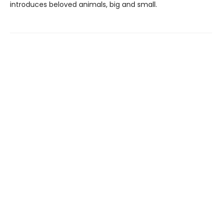
introduces beloved animals, big and small.