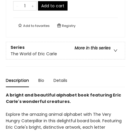
Add to cart
Add to
favorites
Registry
Series
More in this series
The World of Eric Carle
Description
Bio
Details
A bright and beautiful alphabet book featuring Eric
Carle's wonderful creatures.
Explore the amazing animal alphabet with The Very
Hungry Caterpillar in this delightful board book. Featuring
Eric Carle's bright, distinctive artwork, each letter