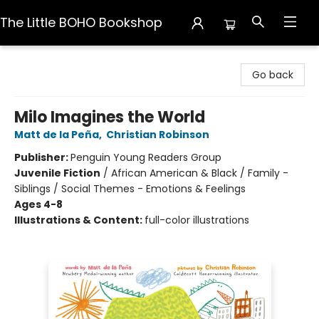
The Little BOHO Bookshop
The Little BOHO Bookshop
Go back
Milo Imagines the World
Matt de la Peña
,
Christian Robinson
Publisher:
Penguin Young Readers Group
Juvenile Fiction
/
African American & Black / Family -
Siblings / Social Themes - Emotions & Feelings
Ages 4-8
Illustrations & Content:
full-color illustrations