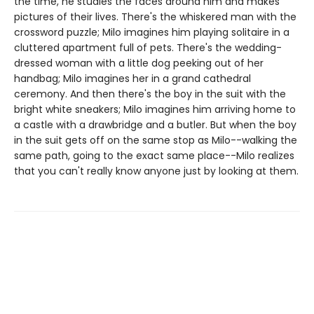
the time, he studies the faces around him and makes
pictures of their lives. There's the whiskered man with the
crossword puzzle; Milo imagines him playing solitaire in a
cluttered apartment full of pets. There's the wedding-
dressed woman with a little dog peeking out of her
handbag; Milo imagines her in a grand cathedral
ceremony. And then there's the boy in the suit with the
bright white sneakers; Milo imagines him arriving home to
a castle with a drawbridge and a butler. But when the boy
in the suit gets off on the same stop as Milo--walking the
same path, going to the exact same place--Milo realizes
that you can't really know anyone just by looking at them.