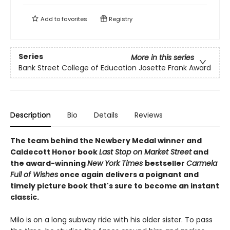
Add to
favorites
Registry
Series
More in this series
Bank Street College of Education Josette Frank Award
Description
Bio
Details
Reviews
The team behind the Newbery Medal winner and
Caldecott Honor book
Last Stop on Market Street
and
the award-winning
New York Times
bestseller
Carmela
Full of Wishes
once again delivers a poignant and
timely picture book that's sure to become an instant
classic.
Milo is on a long subway ride with his older sister. To pass