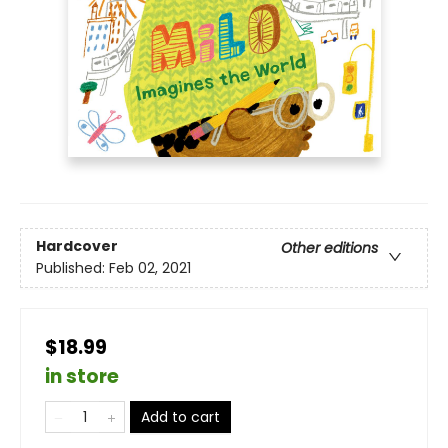
Hardcover
Other editions
Published:
Feb 02, 2021
$18.99
in store
Add to cart